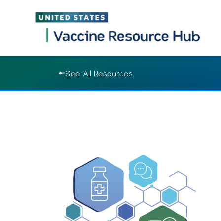
Vaccine Resource Hub | Vaccine Resource Hub
Skip
See All Resources