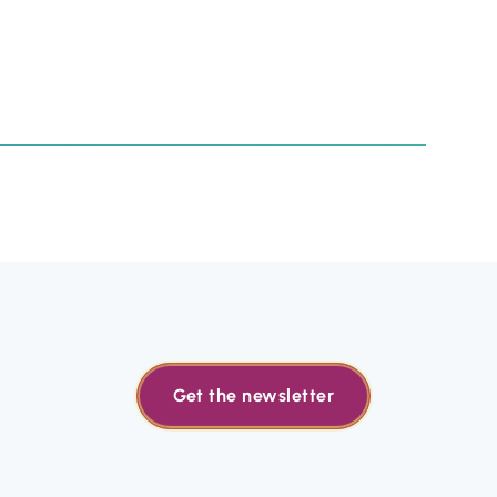
Get the newsletter