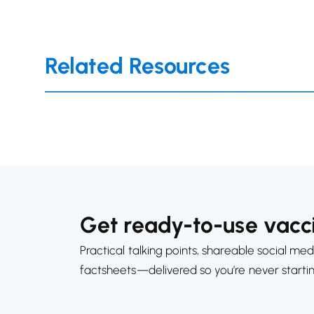
Related Resources
Get ready-to-use vacci
Practical talking points, shareable social med
factsheets—delivered so you’re never starti