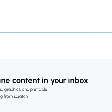
ne content in your inbox
ia graphics, and printable
ng from scratch.