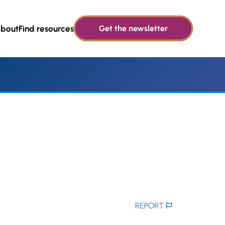
bout
Find resources
Get the newsletter
REPORT