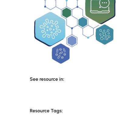
See resource in:
Resource Tags: