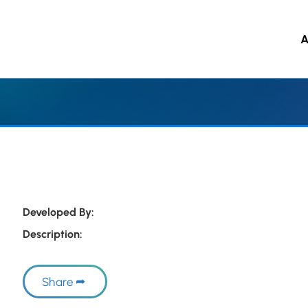
A
 to main content
Developed By:
Description:
Share