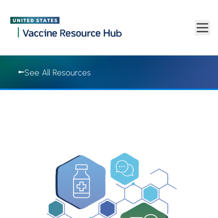
Vaccine Resource Hub | Vaccine Resource Hub
Skip to main content
See All Resources