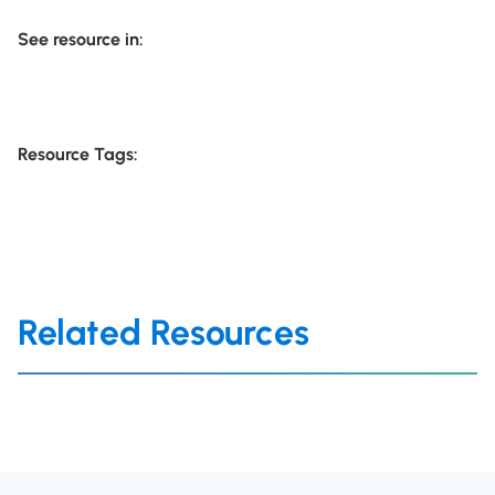
See resource in:
Resource Tags:
Related Resources