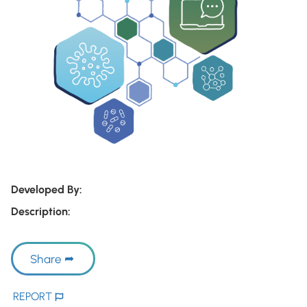
Developed By:
Description:
Share
REPORT