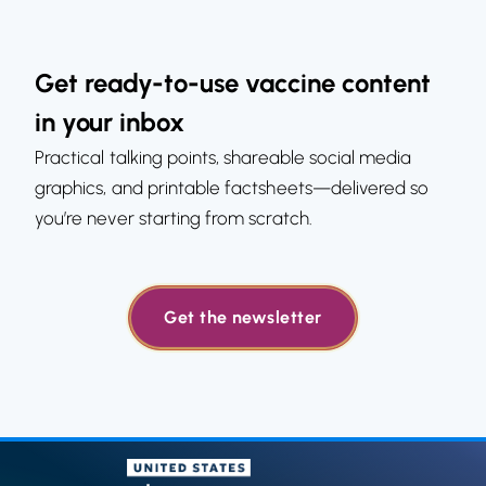
Get ready-to-use vaccine content
in your inbox
Practical talking points, shareable social media
graphics, and printable factsheets—delivered so
you’re never starting from scratch.
Get the newsletter