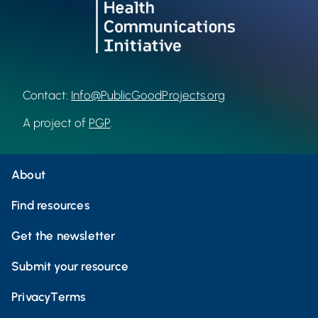
Contact:
Info@PublicGoodProjects.org
A project of
PGP
.
About
Find resources
Get the newsletter
Submit your resource
Privacy
Terms