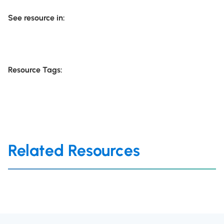
See resource in:
Resource Tags:
Related Resources