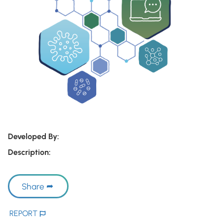
Developed By:
Description:
Share
REPORT