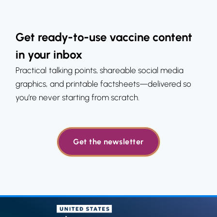
Get ready-to-use vaccine content
in your inbox
Practical talking points, shareable social media
graphics, and printable factsheets—delivered so
you’re never starting from scratch.
Get the newsletter