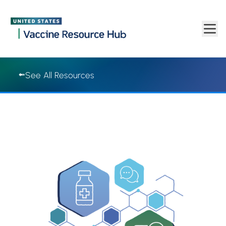
Vaccine Resource Hub | Vaccine Resource Hub
Skip to main content
See All Resources