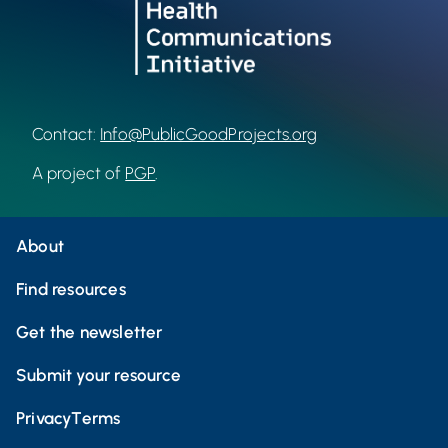
Contact:
Info@PublicGoodProjects.org
A project of
PGP
.
About
Find resources
Get the newsletter
Submit your resource
Privacy
Terms