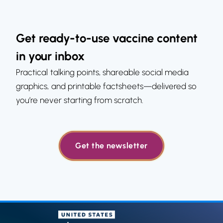
Get ready-to-use vaccine content
in your inbox
Practical talking points, shareable social media
graphics, and printable factsheets—delivered so
you’re never starting from scratch.
Get the newsletter