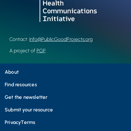
Contact:
Info@PublicGoodProjects.org
A project of
PGP
.
About
Find resources
Get the newsletter
Submit your resource
Privacy
Terms