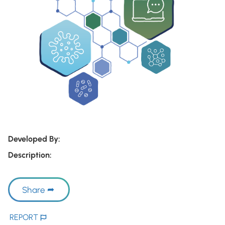
Developed By:
Description:
Share
REPORT