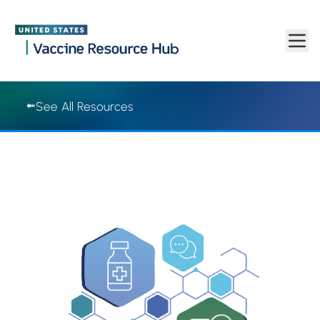
Vaccine Resource Hub | Vaccine Resource Hub
Skip to main content
See All Resources