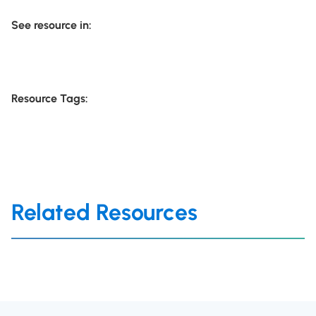
See resource in:
Resource Tags:
Related Resources