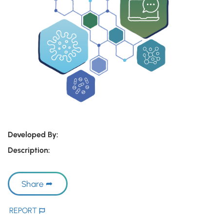
Developed By:
Description:
Share
REPORT