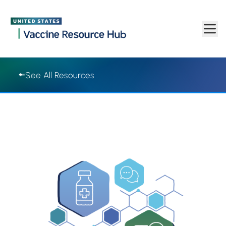
Vaccine Resource Hub | Vaccine Resource Hub
Skip to main content
See All Resources