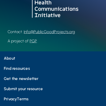
Contact:
Info@PublicGoodProjects.org
A project of
PGP
.
About
Find resources
Get the newsletter
Submit your resource
Privacy
Terms