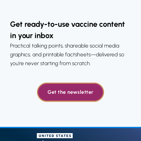
Get ready-to-use vaccine content
in your inbox
Practical talking points, shareable social media
graphics, and printable factsheets—delivered so
you’re never starting from scratch.
Get the newsletter