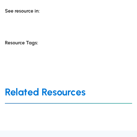
See resource in:
Resource Tags:
Related Resources