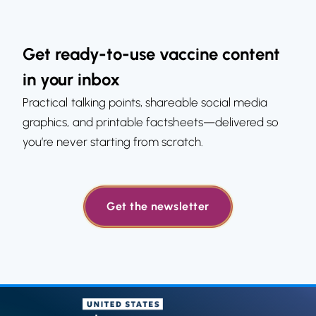
Get ready-to-use vaccine content
in your inbox
Practical talking points, shareable social media
graphics, and printable factsheets—delivered so
you’re never starting from scratch.
Get the newsletter