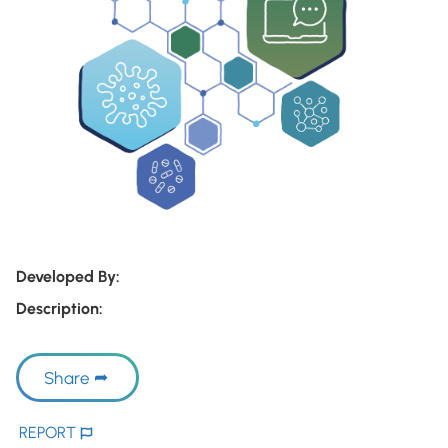
Developed By:
Description:
Share
REPORT