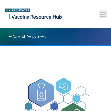
Vaccine Resource Hub | Vaccine Resource Hub
Skip to main content
See All Resources