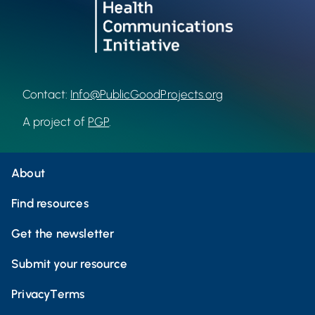
Contact:
Info@PublicGoodProjects.org
A project of
PGP
.
About
Find resources
Get the newsletter
Submit your resource
Privacy
Terms