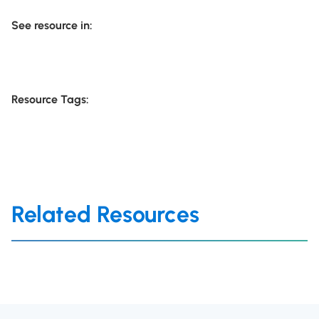
See resource in:
Resource Tags:
Related Resources