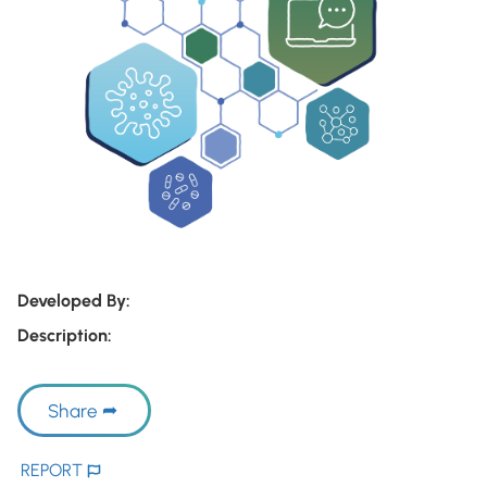
Developed By:
Description:
Share
REPORT