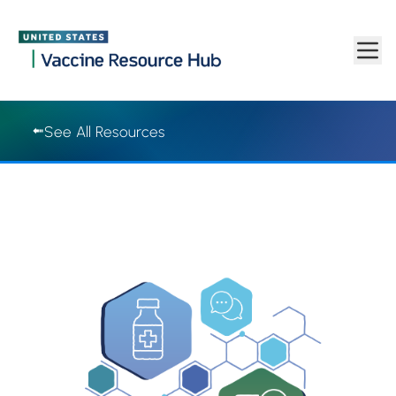
Vaccine Resource Hub | Vaccine Resource Hub
Skip to main content
See All Resources