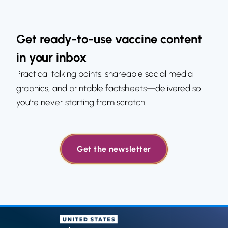
Get ready-to-use vaccine content
in your inbox
Practical talking points, shareable social media
graphics, and printable factsheets—delivered so
you’re never starting from scratch.
Get the newsletter