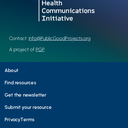
Contact:
Info@PublicGoodProjects.org
A project of
PGP
.
About
Find resources
Get the newsletter
Submit your resource
Privacy
Terms