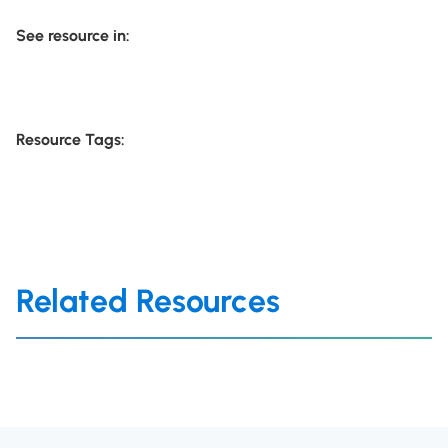
See resource in:
Resource Tags:
Related Resources