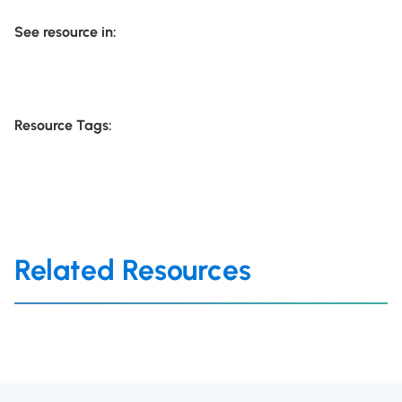
See resource in:
Resource Tags:
Related Resources