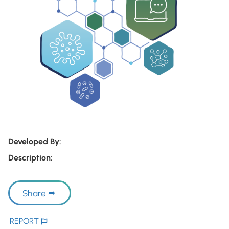
Developed By:
Description:
Share
REPORT