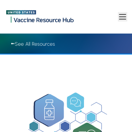
Vaccine Resource Hub | Vaccine Resource Hub
Skip to main content
See All Resources