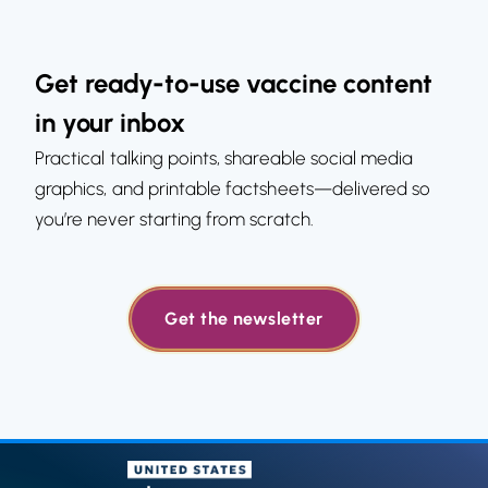
Get ready-to-use vaccine content
in your inbox
Practical talking points, shareable social media
graphics, and printable factsheets—delivered so
you’re never starting from scratch.
Get the newsletter