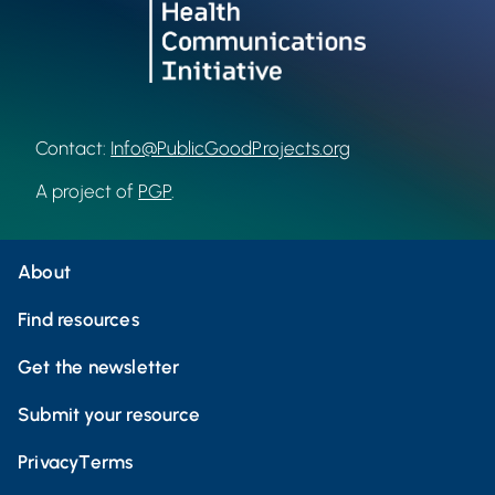
Contact:
Info@PublicGoodProjects.org
A project of
PGP
.
About
Find resources
Get the newsletter
Submit your resource
Privacy
Terms