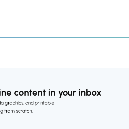
ne content in your inbox
ia graphics, and printable
ng from scratch.