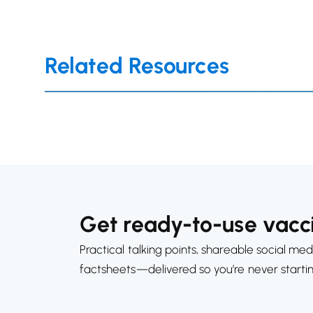
Related Resources
Get ready-to-use vacci
Practical talking points, shareable social med
factsheets—delivered so you’re never starti