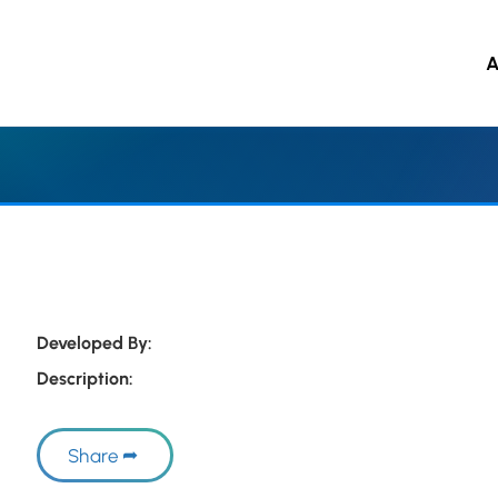
A
 to main content
Developed By:
Description:
Share