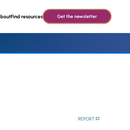
bout
Find resources
Get the newsletter
REPORT