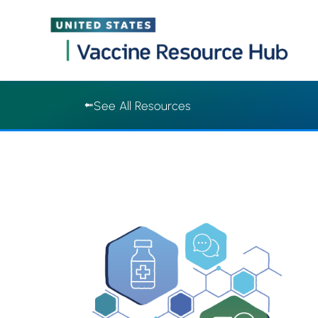
Vaccine Resource Hub | Vaccine Resource Hub
Skip
See All Resources