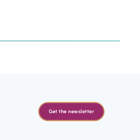
Get the newsletter