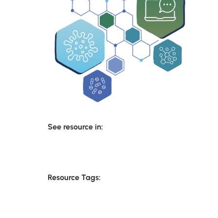
See resource in:
Resource Tags: