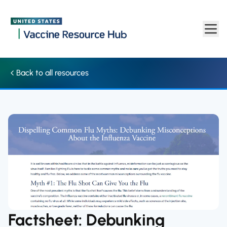
Factsheet: Debunking misconceptions about the influenza vacci
Skip to main content
Back to all resources
Factsheet: Debunking