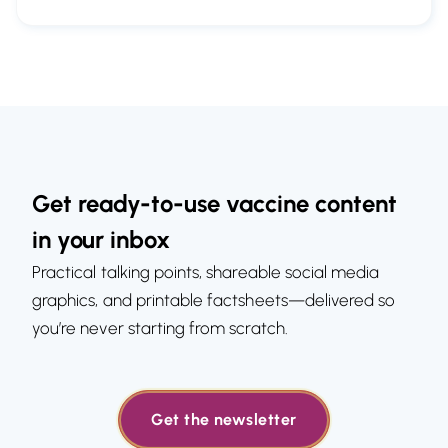
Get ready-to-use vaccine content
in your inbox
Practical talking points, shareable social media
graphics, and printable factsheets—delivered so
you’re never starting from scratch.
Get the newsletter