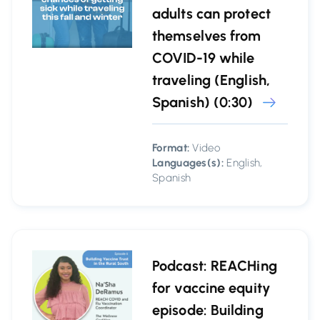
adults can protect
themselves from
COVID-19 while
traveling (English,
Spanish) (0:30)
Format:
Video
Languages(s):
English,
Spanish
Podcast: REACHing
for vaccine equity
episode: Building