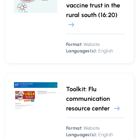
vaccine trust in the
rural south (16:20)
Format:
Website
Languages(s):
English
Toolkit: Flu
communication
resource center
Format:
Website
Languages(s):
English