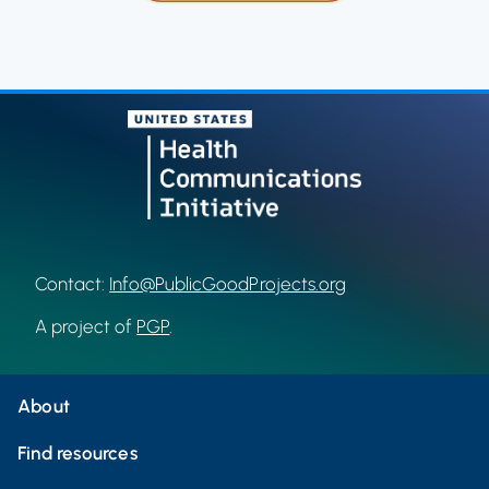
Contact:
Info@PublicGoodProjects.org
A project of
PGP
.
About
Find resources