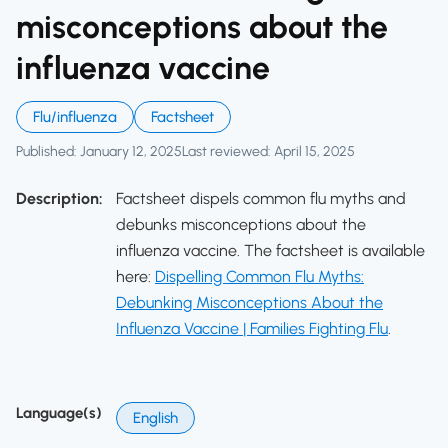
misconceptions about the
influenza vaccine
Flu/influenza
Factsheet
Published: January 12, 2025
Last reviewed: April 15, 2025
Description:
Factsheet dispels common flu myths and
debunks misconceptions about the
influenza vaccine. The factsheet is available
here:
Dispelling Common Flu Myths:
Debunking Misconceptions About the
Influenza Vaccine | Families Fighting Flu
.
Language(s)
English