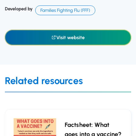
Developed by
Families Fighting Flu (FFF)
Visit website
Related resources
Factsheet: What
goes into a vaccine?