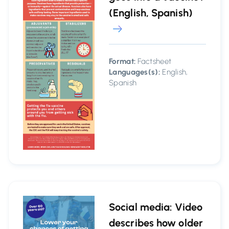
(English, Spanish)
Format:
Factsheet
Languages(s):
English,
Spanish
Social media: Video
describes how older