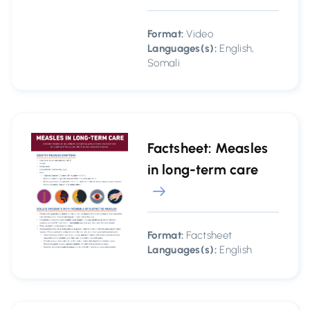
Format:
Video
Languages(s):
English,
Somali
Factsheet: Measles
in long-term care
Format:
Factsheet
Languages(s):
English