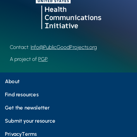
Contact:
Info@PublicGoodProjects.org
A project of
PGP
.
About
Find resources
Get the newsletter
Submit your resource
Privacy
Terms