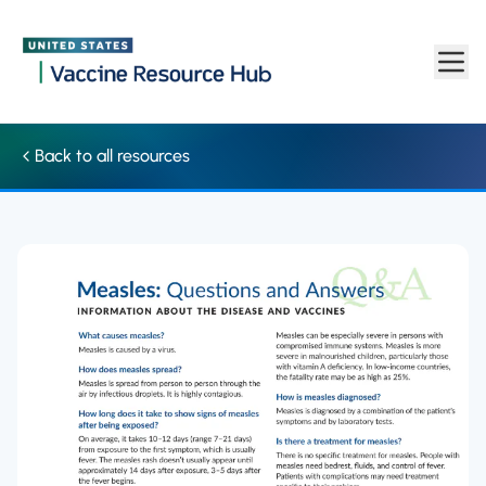
Factsheet: Questions and answers about measles | Vaccine Re
Skip to main content
Back to all resources