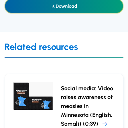
Download
Related resources
Social media: Video
raises awareness of
measles in
Minnesota (English,
Somali) (0:39)