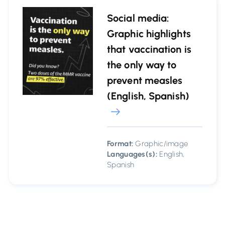
Social media:
Graphic highlights
that vaccination is
the only way to
prevent measles
(English, Spanish)
Format:
Graphic/image
Languages(s):
English,
Spanish