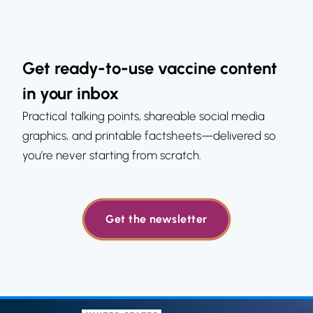
Get ready-to-use vaccine content
in your inbox
Practical talking points, shareable social media
graphics, and printable factsheets—delivered so
you’re never starting from scratch.
Get the newsletter