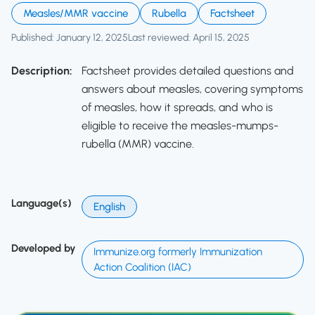
Measles/MMR vaccine
Rubella
Factsheet
Published: January 12, 2025
Last reviewed: April 15, 2025
Description:
Factsheet provides detailed questions and
answers about measles, covering symptoms
of measles, how it spreads, and who is
eligible to receive the measles-mumps-
rubella (MMR) vaccine.
Language(s)
English
Developed by
Immunize.org formerly Immunization
Action Coalition (IAC)