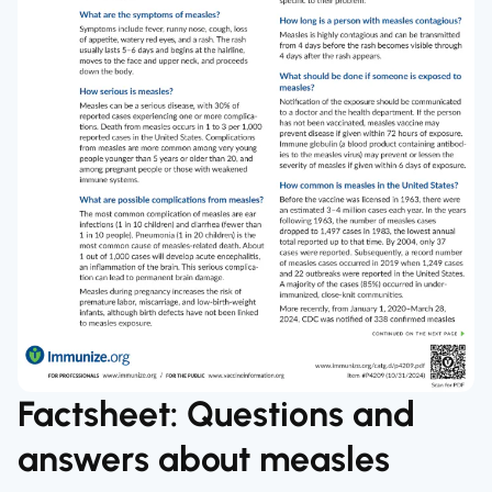
Factsheet: Questions and
answers about measles