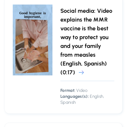
Social media: Video
explains the MMR
vaccine is the best
way to protect you
and your family
from measles
(English, Spanish)
(0:17)
Format:
Video
Languages(s):
English,
Spanish