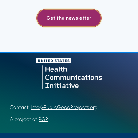
Get the newsletter
Contact:
Info@PublicGoodProjects.org
A project of
PGP
.