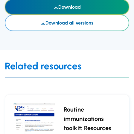
Download
Download all versions
Related resources
Routine
immunizations
toolkit: Resources