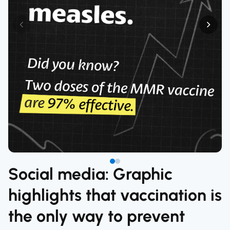
Social media: Graphic
highlights that vaccination is
the only way to prevent