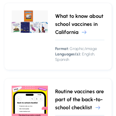
What to know about
school vaccines in
California
Format:
Graphic/image
Languages(s):
English,
Spanish
Routine vaccines are
part of the back-to-
school checklist