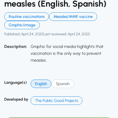
measles (English, Spanish)
Routine vaccinations
Measles/MMR vaccine
Graphic/image
Published: April 24, 2025
Last reviewed: April 24, 2025
Description:
Graphic for social media highlights that
vaccination is the only way to prevent
measles.
Language(s)
English
Spanish
Developed by
The Public Good Projects