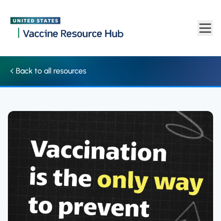
Social media: Graphic highlights that vaccination is the only w
Skip to main content
Back to all resources