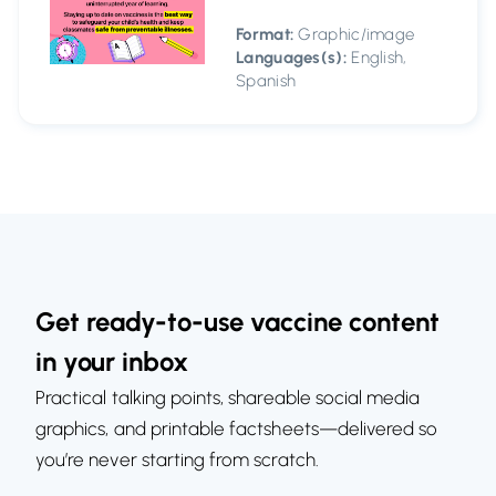
Format:
Graphic/image
Languages(s):
English,
Spanish
Get ready-to-use vaccine content
in your inbox
Practical talking points, shareable social media
graphics, and printable factsheets—delivered so
you’re never starting from scratch.