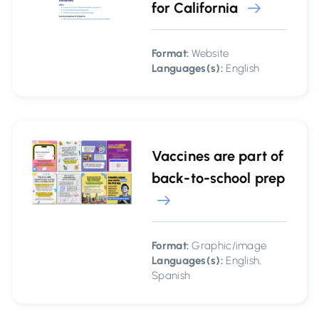
for California
Format:
Website
Languages(s):
English
Vaccines are part of
back-to-school prep
Format:
Graphic/image
Languages(s):
English,
Spanish