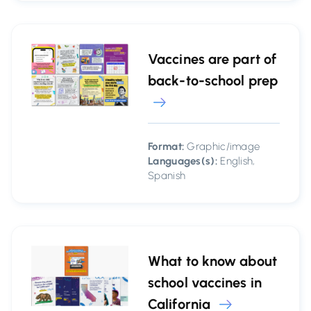
Vaccines are part of
back-to-school prep
Format:
Graphic/image
Languages(s):
English,
Spanish
What to know about
school vaccines in
California