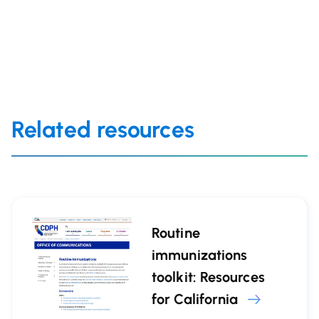
Related resources
Routine
immunizations
toolkit: Resources
for California