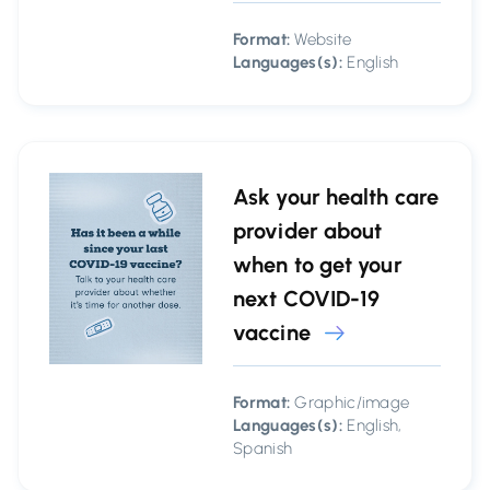
Format:
Website
Languages(s):
English
Ask your health care
provider about
when to get your
next COVID-19
vaccine
Format:
Graphic/image
Languages(s):
English,
Spanish