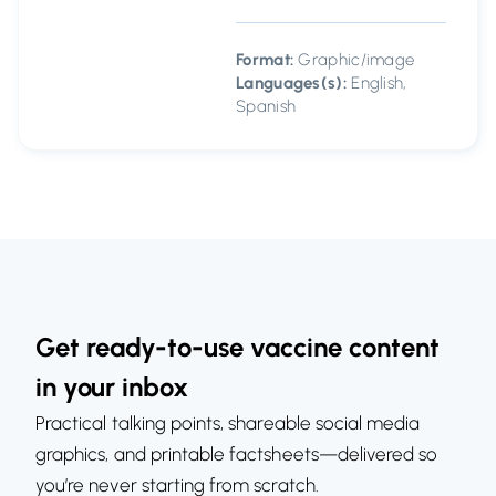
Format:
Graphic/image
Languages(s):
English,
Spanish
Get ready-to-use vaccine content
in your inbox
Practical talking points, shareable social media
graphics, and printable factsheets—delivered so
you’re never starting from scratch.