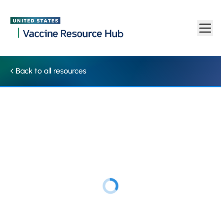
Resource | Vaccine Resource Hub
Skip to main content
Back to all resources