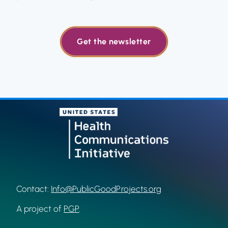
Get the newsletter
Contact:
Info@PublicGoodProjects.org
A project of
PGP
.