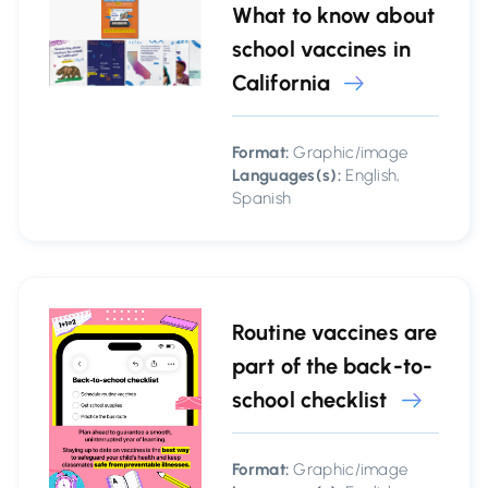
What to know about
school vaccines in
California
Format:
Graphic/image
Languages(s):
English,
Spanish
Routine vaccines are
part of the back-to-
school checklist
Format:
Graphic/image