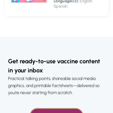
Languages(s):
English,
Spanish
Get ready-to-use vaccine content
in your inbox
Practical talking points, shareable social media
graphics, and printable factsheets—delivered so
you’re never starting from scratch.