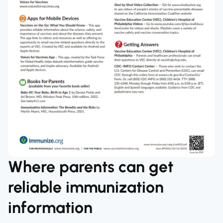
Where parents can get
reliable immunization
information