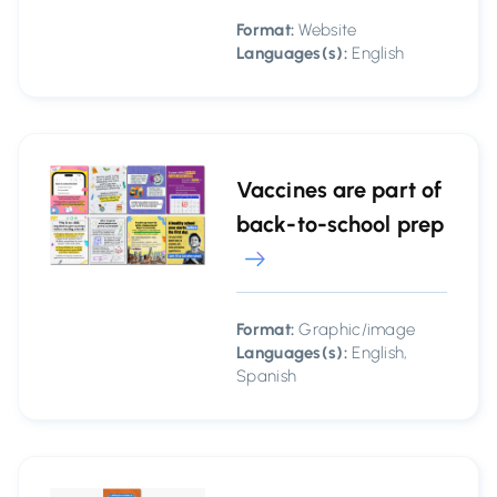
Format:
Website
Languages(s):
English
Vaccines are part of
back-to-school prep
Format:
Graphic/image
Languages(s):
English,
Spanish