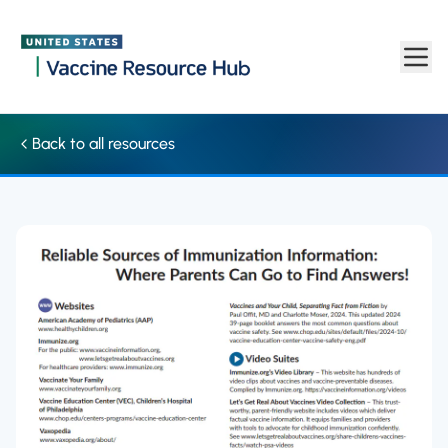
Where parents can get reliable immunization information | Vac
Skip to main content
Back to all resources