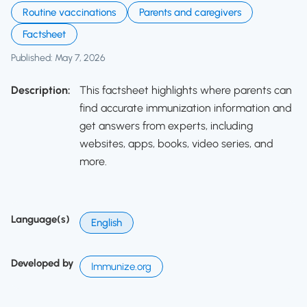
Routine vaccinations
Parents and caregivers
Factsheet
Published: May 7, 2026
Description:
This factsheet highlights where parents can
find accurate immunization information and
get answers from experts, including
websites, apps, books, video series, and
more.
Language(s)
English
Developed by
Immunize.org