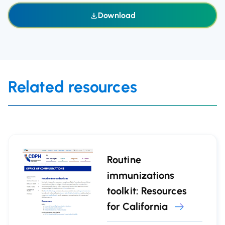
Download
Related resources
Routine
immunizations
toolkit: Resources
for California