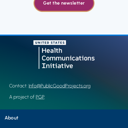
Get the newsletter
Contact:
Info@PublicGoodProjects.org
A project of
PGP
.
About