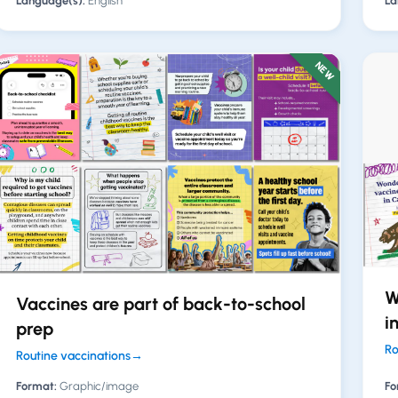
Language(s):
English
La
NEW
W
Vaccines are part of back-to-school
i
prep
Ro
Routine vaccinations
→
Format:
Graphic/image
Fo