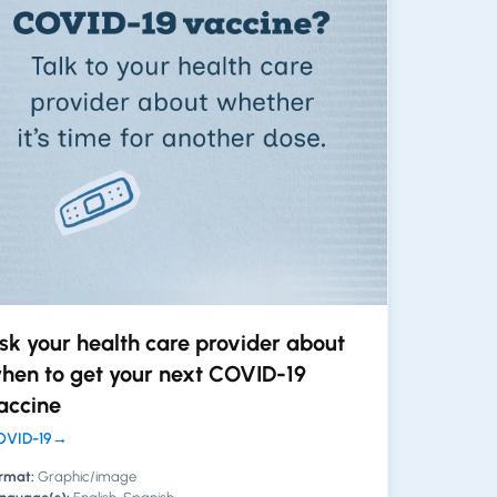
sk your health care provider about
hen to get your next COVID-19
accine
VID-19
→
rmat:
Graphic/image