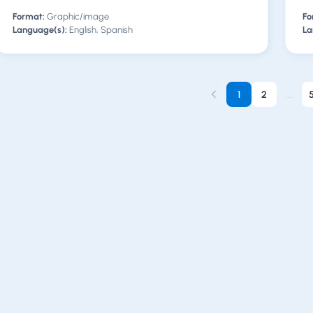
Format:
Graphic/image
Fo
Language(s):
English, Spanish
La
1
2
...