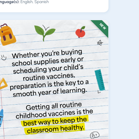
nguage(s):
English, Spanish
NEW