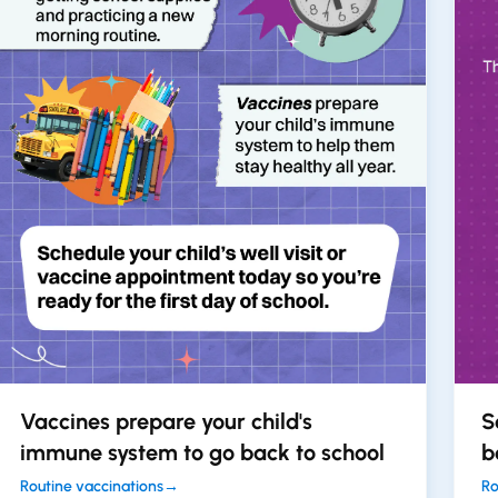
Vaccines prepare your child's
S
immune system to go back to school
b
Routine vaccinations
→
Ro