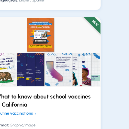
nguage(s):
English, Spanish
NEW
hat to know about school vaccines
n California
utine vaccinations
→
rmat:
Graphic/image