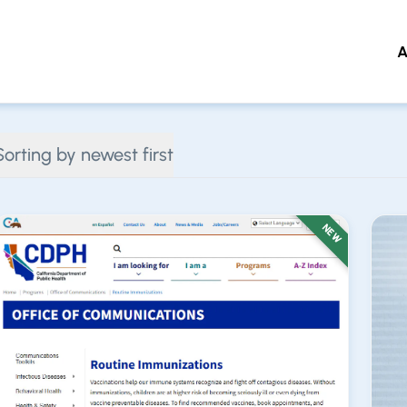
A
 to main content
Sorting by newest first
NEW