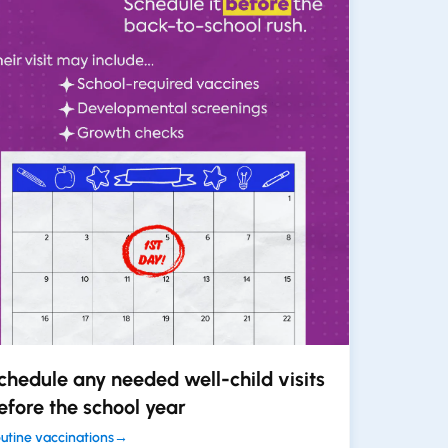
chedule any needed well-child visits
efore the school year
utine vaccinations
→