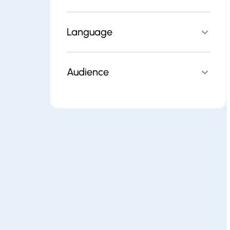
Language
Audience