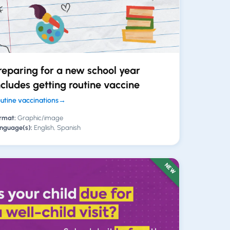
reparing for a new school year
ncludes getting routine vaccine
utine vaccinations
→
rmat:
Graphic/image
nguage(s):
English, Spanish
NEW