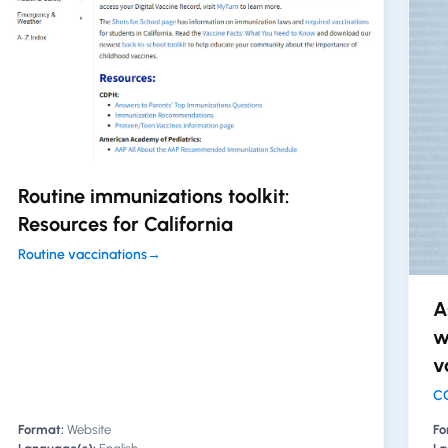
Routine immunizations toolkit:
Resources for California
Routine vaccinations
→
A
w
v
CO
Format:
Website
Fo