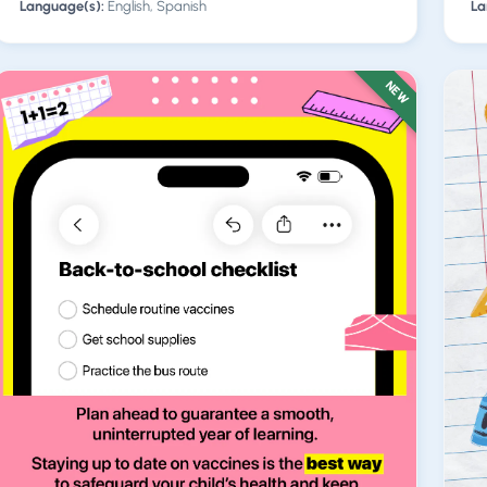
Language(s):
English, Spanish
La
NEW