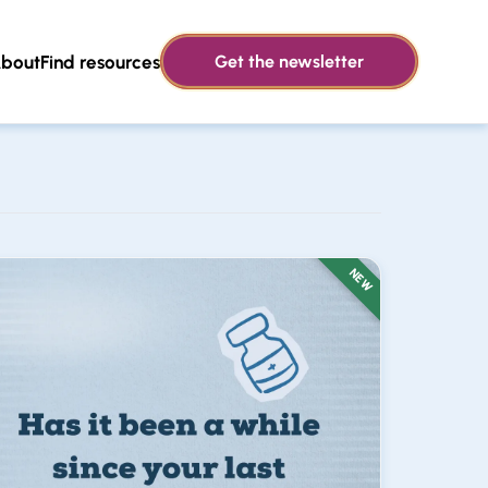
bout
Find resources
Get the newsletter
NEW