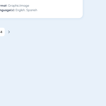
rmat:
Graphic/image
nguage(s):
English, Spanish
54