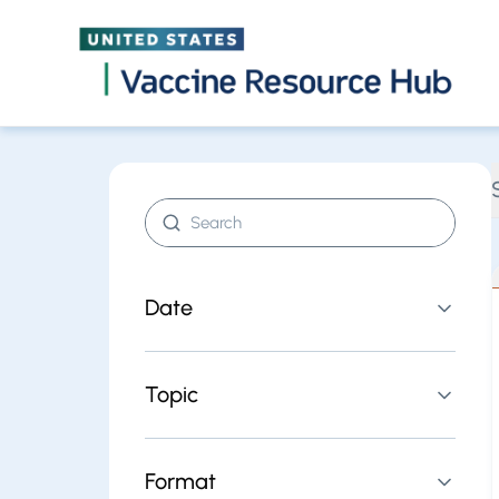
Find resources | Vaccine Resource Hub
Skip
Search resources
Date
Topic
Format