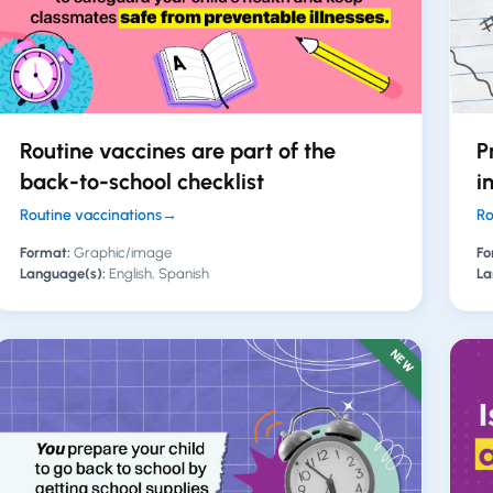
Routine vaccines are part of the
P
back-to-school checklist
i
Routine vaccinations
→
Ro
Format:
Graphic/image
Fo
Language(s):
English, Spanish
La
NEW