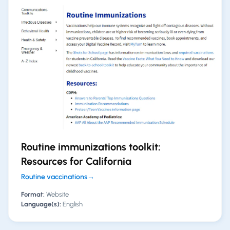
Routine immunizations toolkit:
Resources for California
Routine vaccinations
→
Format:
Website
Language(s):
English