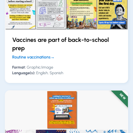
Vaccines are part of back-to-school
prep
Routine vaccinations
→
Format:
Graphic/image
Language(s):
English, Spanish
NEW