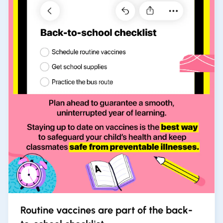
Routine vaccines are part of the back-