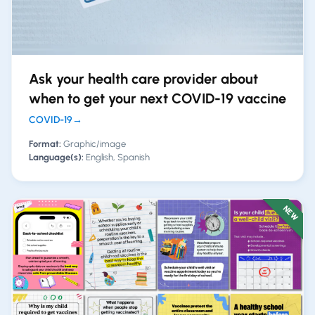
Ask your health care provider about
when to get your next COVID-19 vaccine
COVID-19
→
Format:
Graphic/image
Language(s):
English, Spanish
NEW