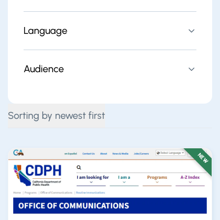
Language
Audience
Sorting by newest first
NEW