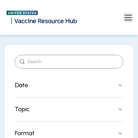
Find resources | Vaccine Resource Hub
Skip to main content
Search resources
Date
Topic
Format