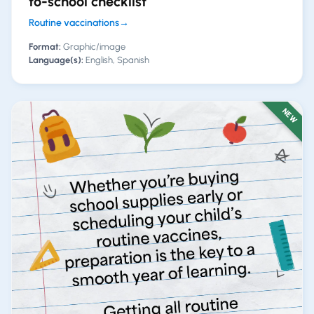
to-school checklist
Routine vaccinations
→
Format:
Graphic/image
Language(s):
English, Spanish
NEW