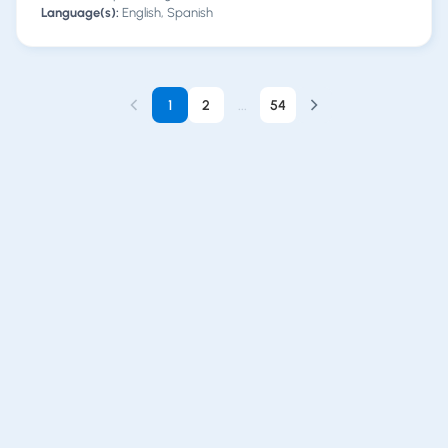
Language(s):
English, Spanish
1
2
...
54