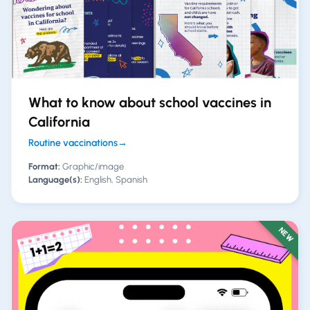
What to know about school vaccines in
California
Routine vaccinations
→
Format:
Graphic/image
Language(s):
English, Spanish
NEW