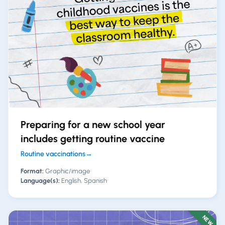
Preparing for a new school year
includes getting routine vaccine
Routine vaccinations
→
Format:
Graphic/image
Language(s):
English, Spanish
NEW