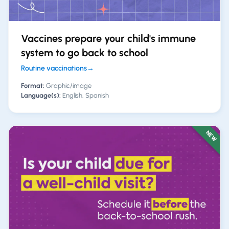
Vaccines prepare your child's immune
system to go back to school
Routine vaccinations
→
Format:
Graphic/image
Language(s):
English, Spanish
NEW