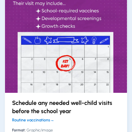
Schedule any needed well-child visits
before the school year
Routine vaccinations
→
Format:
Graphic/image