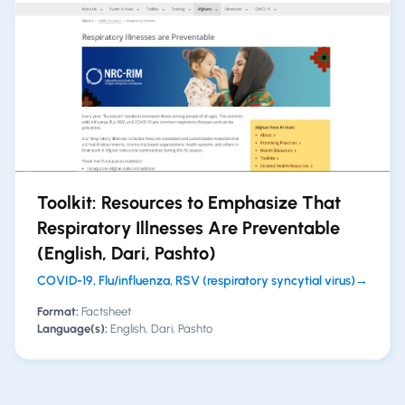
Toolkit: Resources to Emphasize That
Respiratory Illnesses Are Preventable
(English, Dari, Pashto)
COVID-19, Flu/influenza, RSV (respiratory syncytial virus)
→
Format:
Factsheet
Language(s):
English, Dari, Pashto