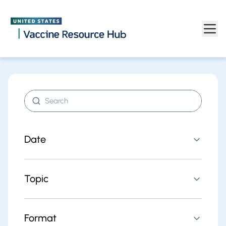
Find resources | Vaccine Resource Hub
Skip to main content
Search resources
Date
Topic
Format