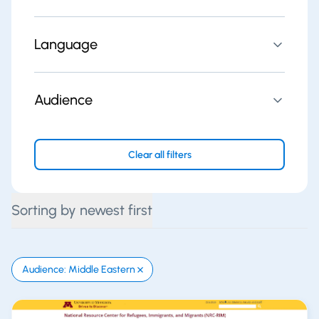
Language
Audience
Clear all filters
Sorting by newest first
Audience: Middle Eastern