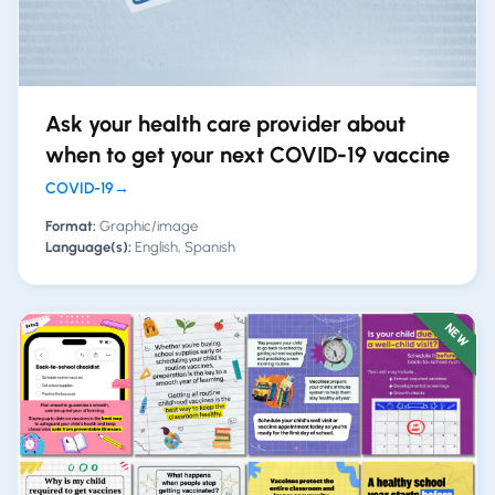
Ask your health care provider about
when to get your next COVID-19 vaccine
COVID-19
→
Format:
Graphic/image
Language(s):
English, Spanish
NEW