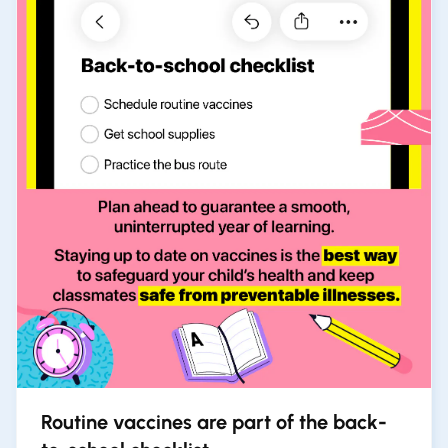
Routine vaccines are part of the back-