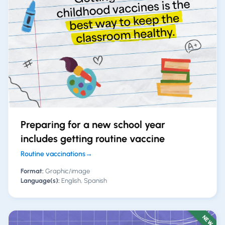
Preparing for a new school year
includes getting routine vaccine
Routine vaccinations
→
Format:
Graphic/image
Language(s):
English, Spanish
NEW