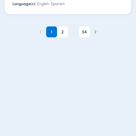
Language(s):
English, Spanish
1
2
...
54