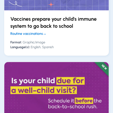
Vaccines prepare your child's immune
system to go back to school
Routine vaccinations
→
Format:
Graphic/image
Language(s):
English, Spanish
NEW