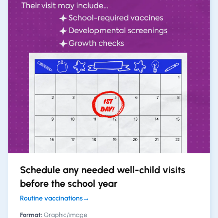
Schedule any needed well-child visits
before the school year
Routine vaccinations
→
Format:
Graphic/image