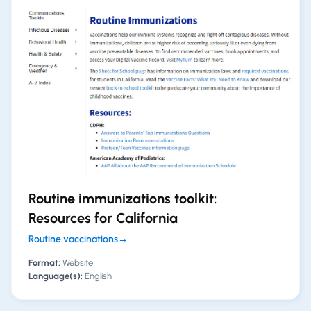
Routine immunizations toolkit:
Resources for California
Routine vaccinations
→
Format:
Website
Language(s):
English