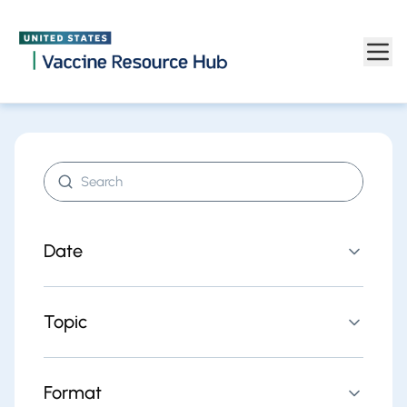
Find resources | Vaccine Resource Hub
Skip to main content
Search resources
Date
Topic
Format