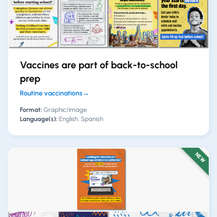
Vaccines are part of back-to-school
prep
Routine vaccinations
→
Format:
Graphic/image
Language(s):
English, Spanish
NEW