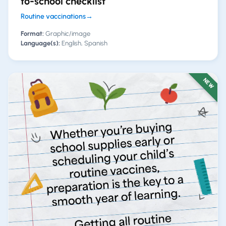
to-school checklist
Routine vaccinations
→
Format:
Graphic/image
Language(s):
English, Spanish
NEW