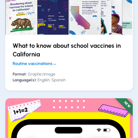
What to know about school vaccines in
California
Routine vaccinations
→
Format:
Graphic/image
Language(s):
English, Spanish
NEW