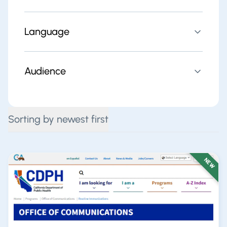
Language
Audience
Sorting by newest first
NEW