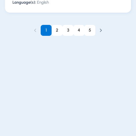
Language(s):
English
1
2
3
4
5