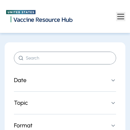
Find resources | Vaccine Resource Hub
Skip to main content
Search resources
Date
Topic
Format