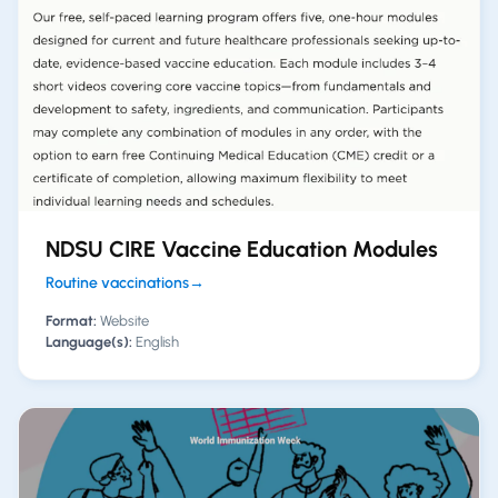
NDSU CIRE Vaccine Education Modules
Routine vaccinations
→
Format:
Website
Language(s):
English