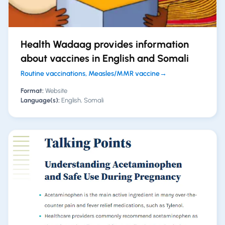
Health Wadaag provides information
about vaccines in English and Somali
Routine vaccinations, Measles/MMR vaccine
→
Format:
Website
Language(s):
English, Somali