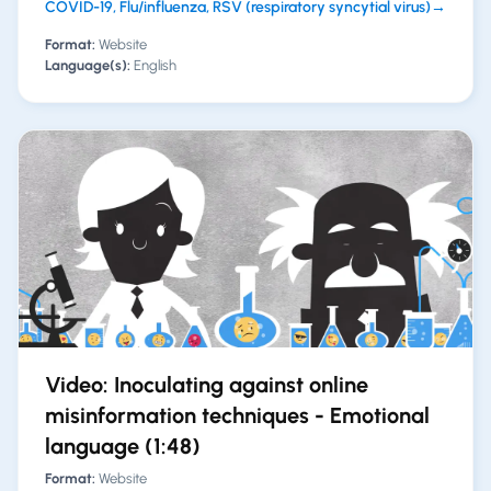
COVID-19, Flu/influenza, RSV (respiratory syncytial virus)
→
Format:
Website
Language(s):
English
Video: Inoculating against online
misinformation techniques - Emotional
language (1:48)
Format:
Website