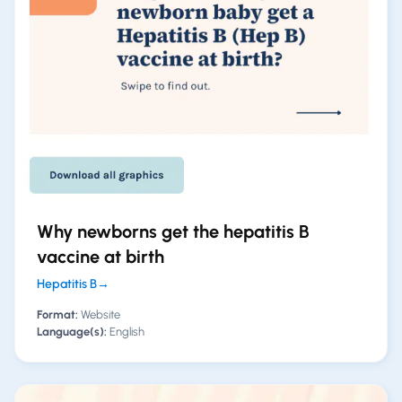
Why newborns get the hepatitis B
vaccine at birth
Hepatitis B
→
Format:
Website
Language(s):
English