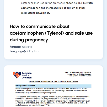
How to communicate about
acetaminophen (Tylenol) and safe use
during pregnancy
Format:
Website
Language(s):
English