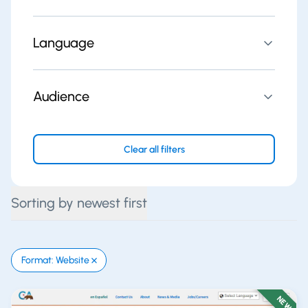
Language
Audience
Clear all filters
Sorting by newest first
Format: Website
NEW