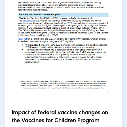
Impact of federal vaccine changes on
the Vaccines for Children Program