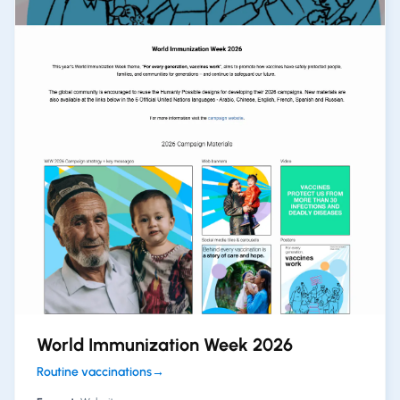
World Immunization Week 2026
Routine vaccinations
→