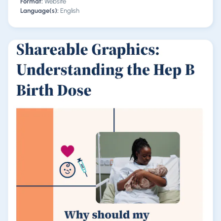
Format:
Website
Language(s):
English