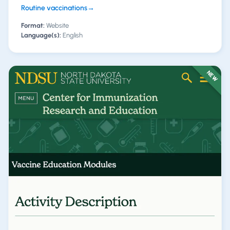
Routine vaccinations
→
Format:
Website
Language(s):
English
NEW