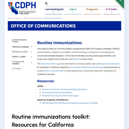
Routine immunizations toolkit:
Resources for California