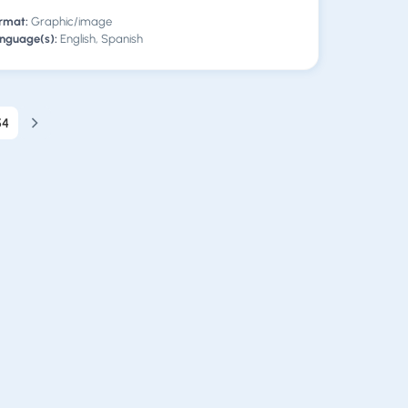
rmat:
Graphic/image
nguage(s):
English, Spanish
54