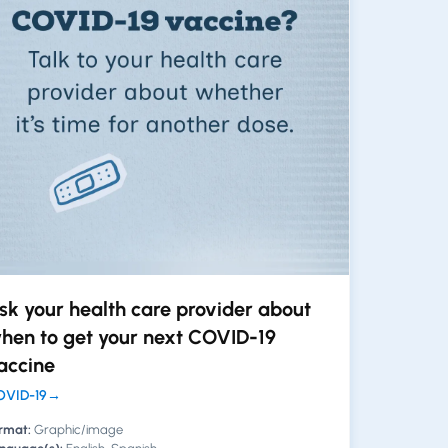
sk your health care provider about
hen to get your next COVID-19
accine
VID-19
→
rmat:
Graphic/image