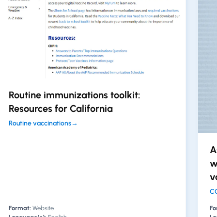
Routine immunizations toolkit:
Resources for California
Routine vaccinations
→
A
w
v
CO
Format:
Website
Fo