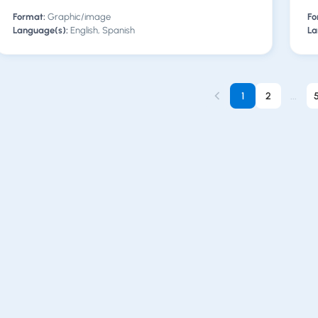
Format:
Graphic/image
Fo
Language(s):
English, Spanish
La
1
2
...