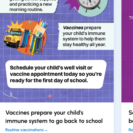
Vaccines prepare your child's
S
immune system to go back to school
b
Routine vaccinations
→
Ro