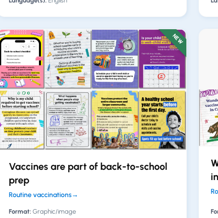
Language(s):
English
La
NEW
W
Vaccines are part of back-to-school
i
prep
Ro
Routine vaccinations
→
Format:
Graphic/image
Fo