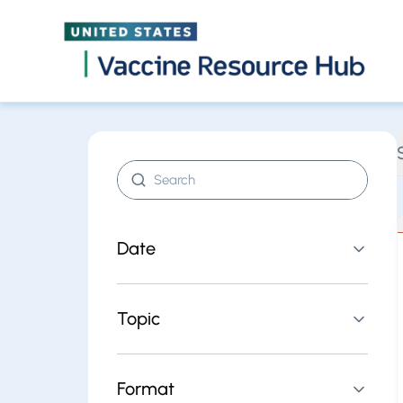
Find resources | Vaccine Resource Hub
Skip
Search resources
Date
Topic
Format