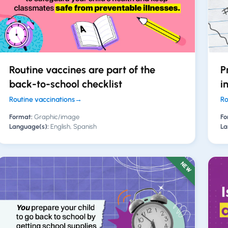
Routine vaccines are part of the
P
back-to-school checklist
i
Routine vaccinations
→
Ro
Format:
Graphic/image
Fo
Language(s):
English, Spanish
La
NEW