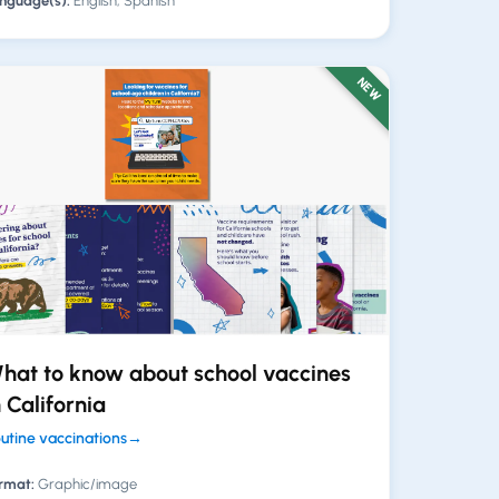
nguage(s):
English, Spanish
NEW
hat to know about school vaccines
n California
utine vaccinations
→
rmat:
Graphic/image