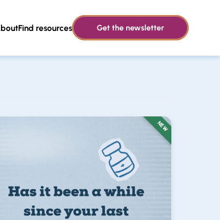
bout
Find resources
Get the newsletter
NEW