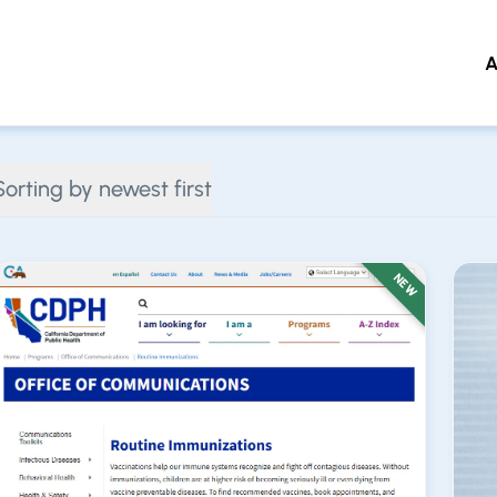
A
 to main content
Sorting by newest first
NEW