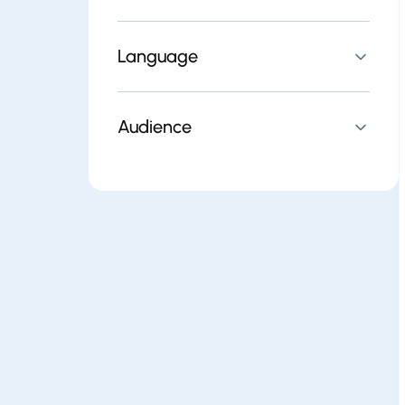
Language
Audience