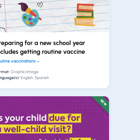
reparing for a new school year
ncludes getting routine vaccine
utine vaccinations
→
rmat:
Graphic/image
nguage(s):
English, Spanish
NEW