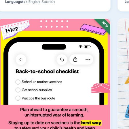
Language(s):
English, Spanish
La
NEW