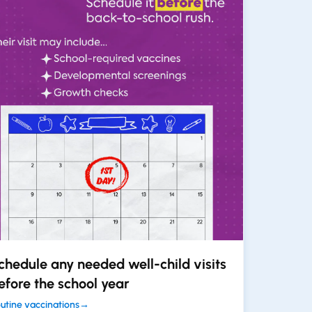
chedule any needed well-child visits
efore the school year
utine vaccinations
→