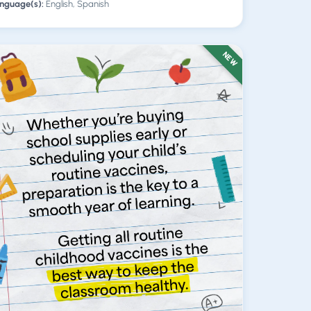
nguage(s):
English, Spanish
NEW