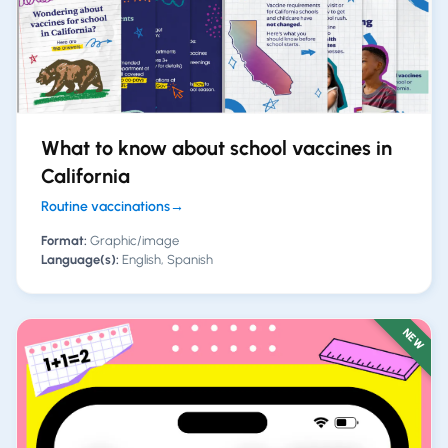
What to know about school vaccines in
California
Routine vaccinations
→
Format:
Graphic/image
Language(s):
English, Spanish
NEW