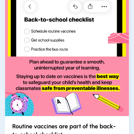
Routine vaccines are part of the back-