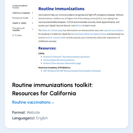
Routine immunizations toolkit:
Resources for California
Routine vaccinations
→
Format:
Website
Language(s):
English