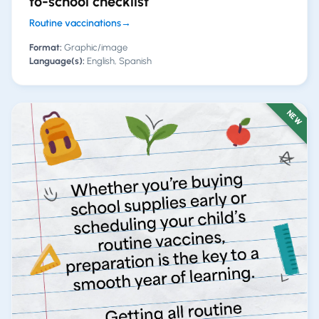
to-school checklist
Routine vaccinations
→
Format:
Graphic/image
Language(s):
English, Spanish
NEW