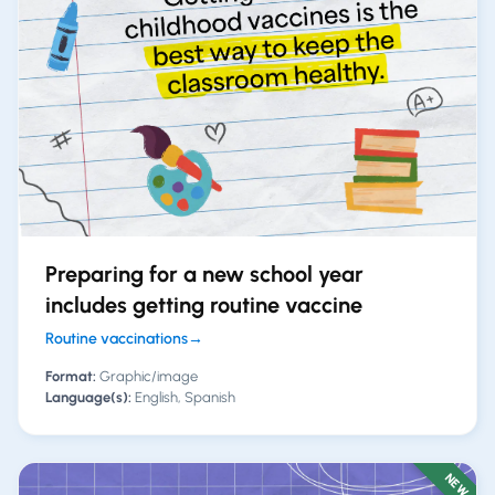
Preparing for a new school year
includes getting routine vaccine
Routine vaccinations
→
Format:
Graphic/image
Language(s):
English, Spanish
NEW