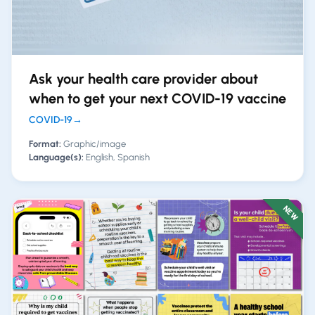
Ask your health care provider about
when to get your next COVID-19 vaccine
COVID-19
→
Format:
Graphic/image
Language(s):
English, Spanish
NEW