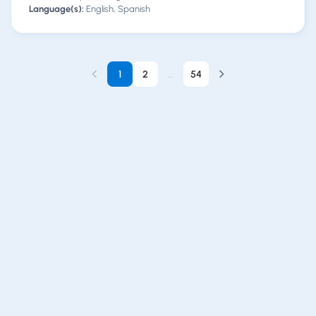
Language(s):
English, Spanish
1
2
...
54