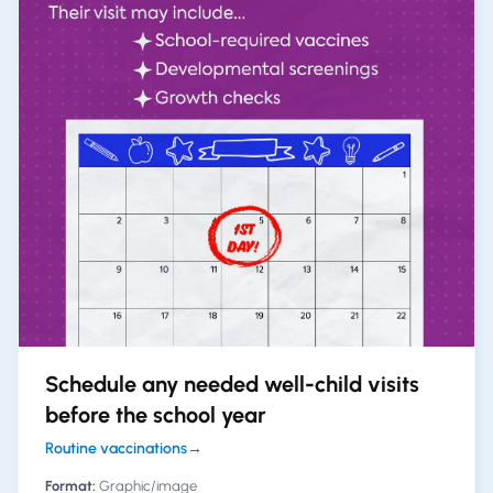
Schedule any needed well-child visits
before the school year
Routine vaccinations
→
Format:
Graphic/image