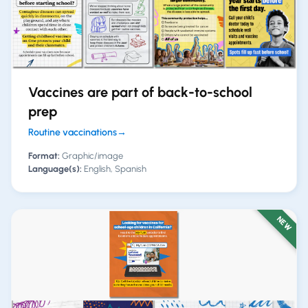
Vaccines are part of back-to-school
prep
Routine vaccinations
→
Format:
Graphic/image
Language(s):
English, Spanish
NEW