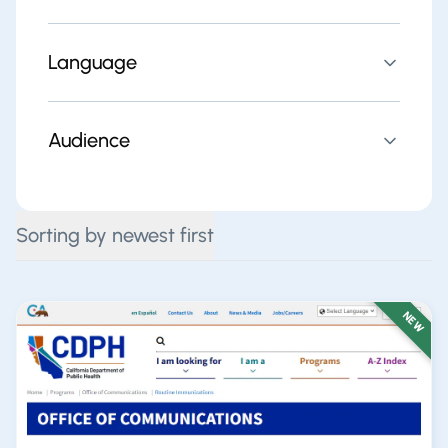
Language
Audience
Sorting by newest first
NEW