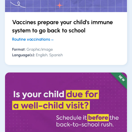
Vaccines prepare your child's immune
system to go back to school
Routine vaccinations
→
Format:
Graphic/image
Language(s):
English, Spanish
NEW