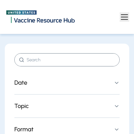
Find resources | Vaccine Resource Hub
Skip to main content
Search resources
Date
Topic
Format