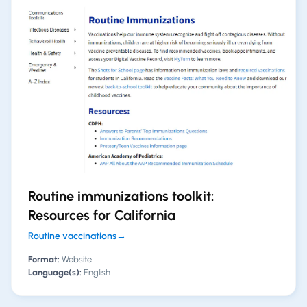
Routine immunizations toolkit:
Resources for California
Routine vaccinations
→
Format:
Website
Language(s):
English