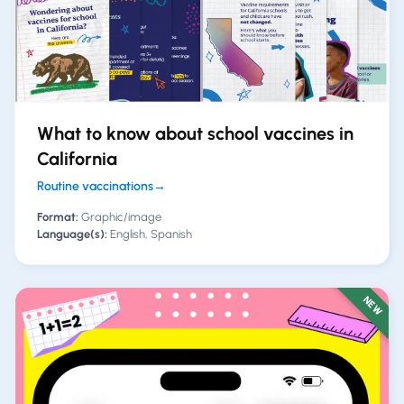
What to know about school vaccines in
California
Routine vaccinations
→
Format:
Graphic/image
Language(s):
English, Spanish
NEW