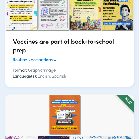
Vaccines are part of back-to-school
prep
Routine vaccinations
→
Format:
Graphic/image
Language(s):
English, Spanish
NEW