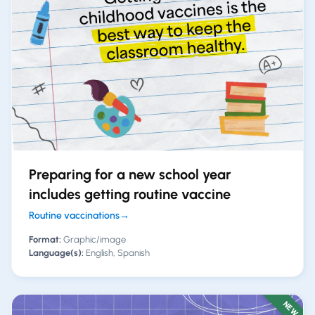
Preparing for a new school year
includes getting routine vaccine
Routine vaccinations
→
Format:
Graphic/image
Language(s):
English, Spanish
NEW