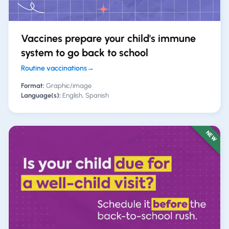
Vaccines prepare your child's immune
system to go back to school
Routine vaccinations
→
Format:
Graphic/image
Language(s):
English, Spanish
NEW