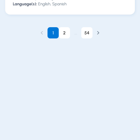
Language(s):
English, Spanish
1
2
...
54