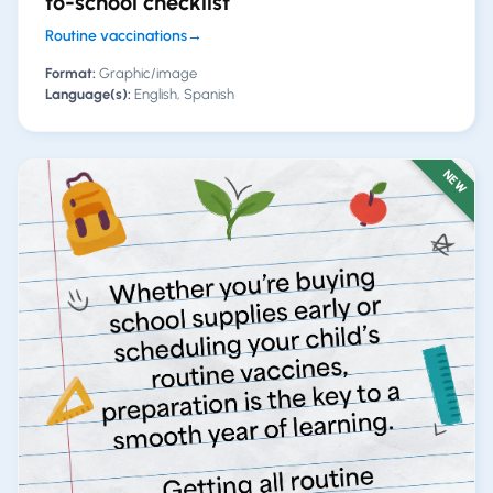
to-school checklist
Routine vaccinations
→
Format:
Graphic/image
Language(s):
English, Spanish
NEW