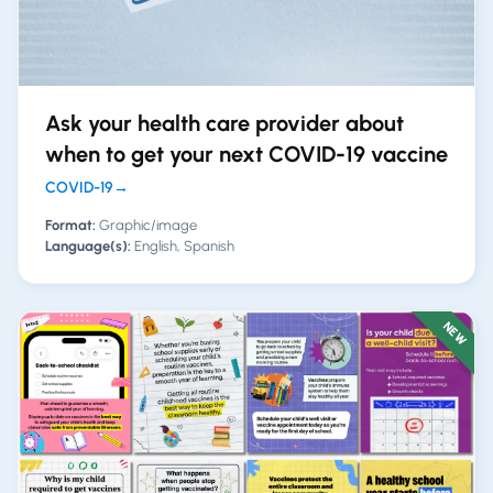
Ask your health care provider about
when to get your next COVID-19 vaccine
COVID-19
→
Format:
Graphic/image
Language(s):
English, Spanish
NEW