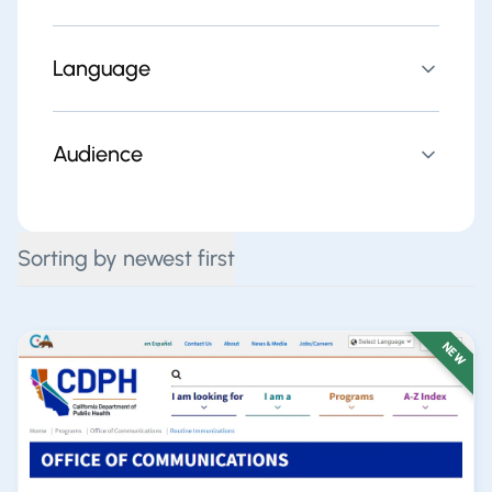
Language
Audience
Sorting by newest first
NEW