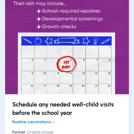
Schedule any needed well-child visits
before the school year
Routine vaccinations
→
Format:
Graphic/image