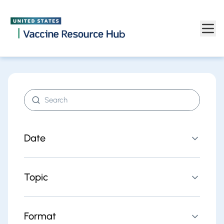
Find resources | Vaccine Resource Hub
Skip to main content
Search resources
Date
Topic
Format