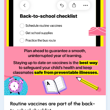
Routine vaccines are part of the back-