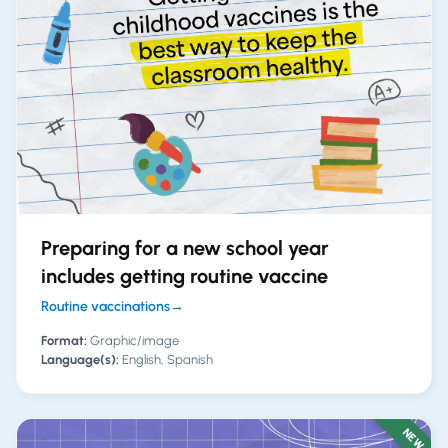
Preparing for a new school year
includes getting routine vaccine
Routine vaccinations
→
Format:
Graphic/image
Language(s):
English, Spanish
NEW