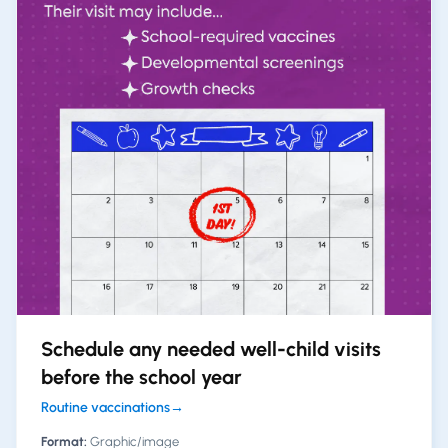
Schedule any needed well-child visits
before the school year
Routine vaccinations
→
Format:
Graphic/image