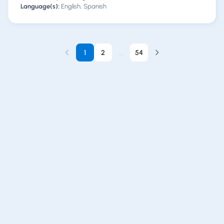
Language(s):
English, Spanish
1
2
...
54