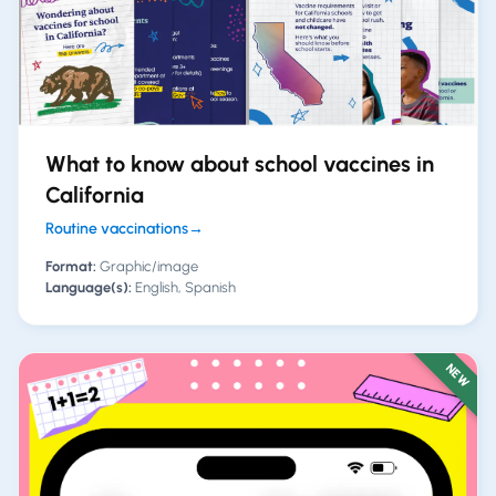
What to know about school vaccines in
California
Routine vaccinations
→
Format:
Graphic/image
Language(s):
English, Spanish
NEW