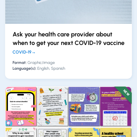
Ask your health care provider about
when to get your next COVID-19 vaccine
COVID-19
→
Format:
Graphic/image
Language(s):
English, Spanish
NEW