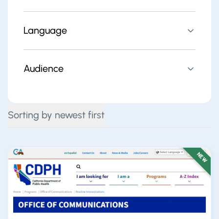
Language
Audience
Sorting by newest first
NEW