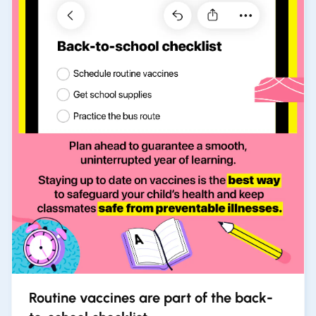
Routine vaccines are part of the back-