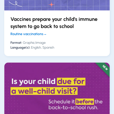
Vaccines prepare your child's immune
system to go back to school
Routine vaccinations
→
Format:
Graphic/image
Language(s):
English, Spanish
NEW