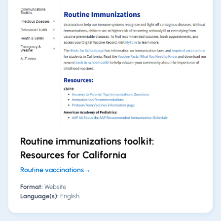
Routine immunizations toolkit:
Resources for California
Routine vaccinations
→
Format:
Website
Language(s):
English