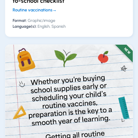
to-school checklist
Routine vaccinations
→
Format:
Graphic/image
Language(s):
English, Spanish
NEW