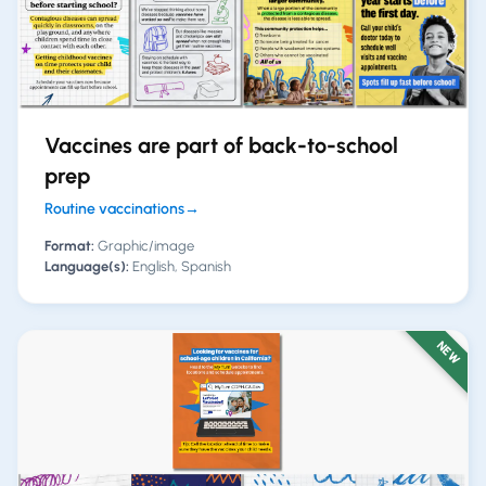
Vaccines are part of back-to-school
prep
Routine vaccinations
→
Format:
Graphic/image
Language(s):
English, Spanish
NEW