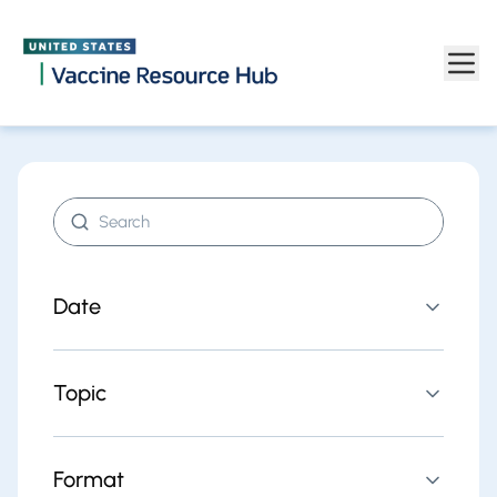
Find resources | Vaccine Resource Hub
Skip to main content
Search resources
Date
Topic
Format