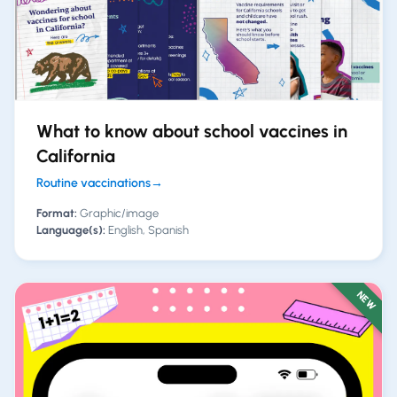
What to know about school vaccines in
California
Routine vaccinations
→
Format:
Graphic/image
Language(s):
English, Spanish
NEW