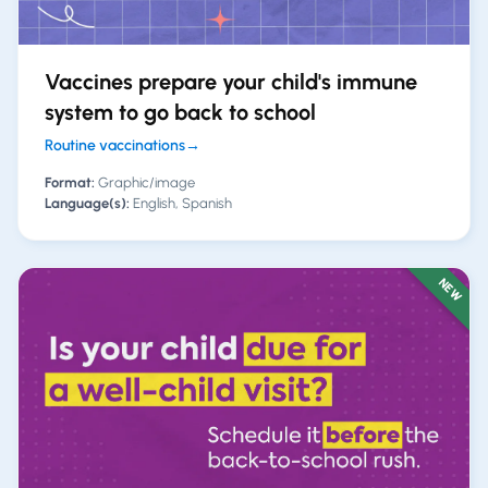
Vaccines prepare your child's immune
system to go back to school
Routine vaccinations
→
Format:
Graphic/image
Language(s):
English, Spanish
NEW