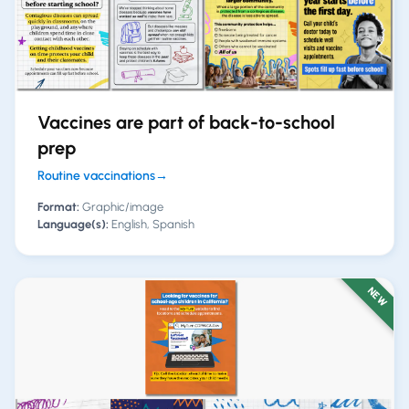
Vaccines are part of back-to-school
prep
Routine vaccinations
→
Format:
Graphic/image
Language(s):
English, Spanish
NEW