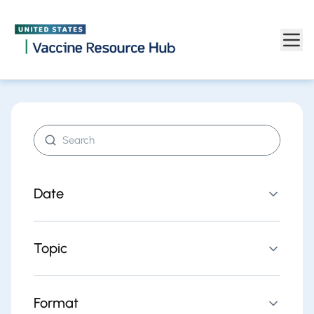
Find resources | Vaccine Resource Hub
Skip to main content
Search resources
Date
Topic
Format