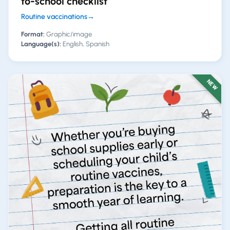
to-school checklist
Routine vaccinations
→
Format:
Graphic/image
Language(s):
English, Spanish
NEW