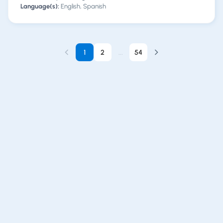
Language(s):
English, Spanish
1
2
...
54