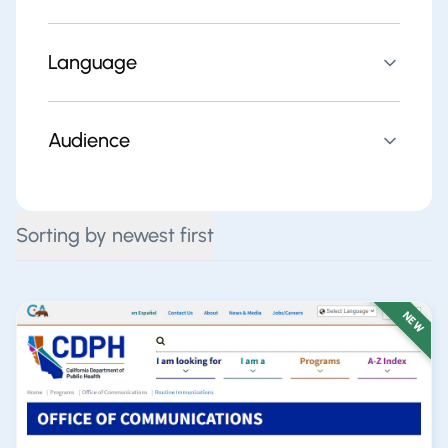
Language
Audience
Sorting by newest first
NEW