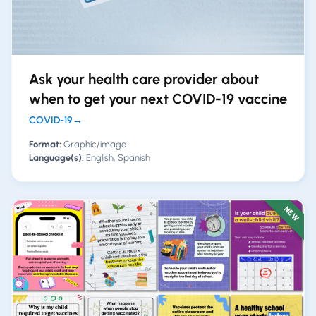
Ask your health care provider about
when to get your next COVID-19 vaccine
COVID-19
→
Format:
Graphic/image
Language(s):
English, Spanish
NEW