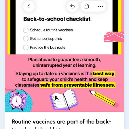
Routine vaccines are part of the back-