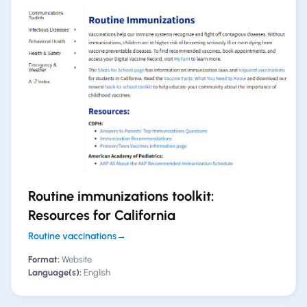
Routine immunizations toolkit:
Resources for California
Routine vaccinations
→
Format:
Website
Language(s):
English