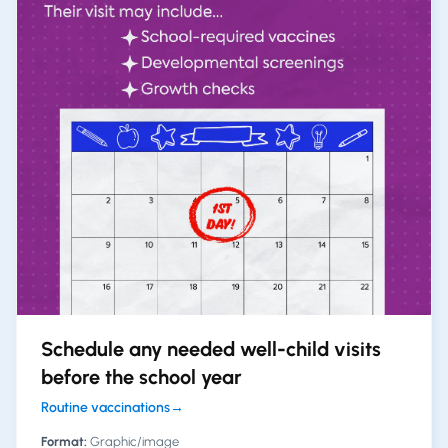
Schedule any needed well-child visits
before the school year
Routine vaccinations
→
Format:
Graphic/image