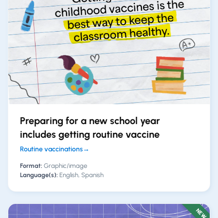
Preparing for a new school year
includes getting routine vaccine
Routine vaccinations
→
Format:
Graphic/image
Language(s):
English, Spanish
NEW