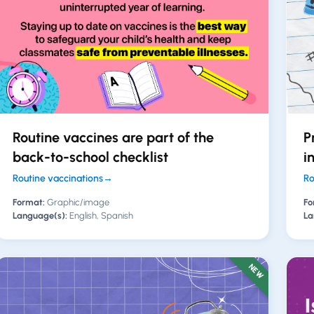
Routine vaccines are part of the
P
back-to-school checklist
i
Routine vaccinations
→
Ro
Format:
Graphic/image
Fo
Language(s):
English, Spanish
La
NEW