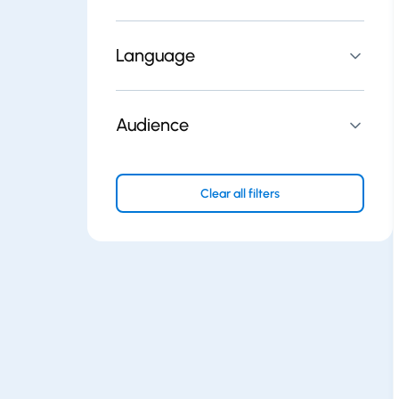
Language
Audience
Clear all filters