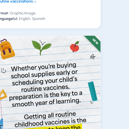
utine vaccinations
→
rmat:
Graphic/image
nguage(s):
English, Spanish
NEW