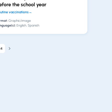
efore the school year
utine vaccinations
→
rmat:
Graphic/image
nguage(s):
English, Spanish
54