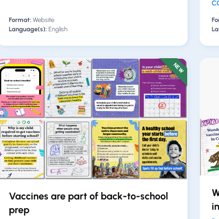
CO
Format:
Website
Fo
Language(s):
English
La
NEW
W
Vaccines are part of back-to-school
i
prep