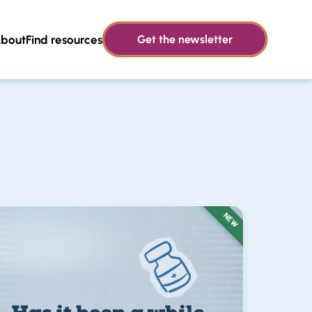
bout
Find resources
Get the newsletter
NEW