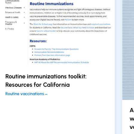
Routine immunizations toolkit:
Resources for California
Routine vaccinations
→
A
w
v