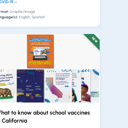
VID-19
→
rmat:
Graphic/image
nguage(s):
English, Spanish
NEW
hat to know about school vaccines
n California