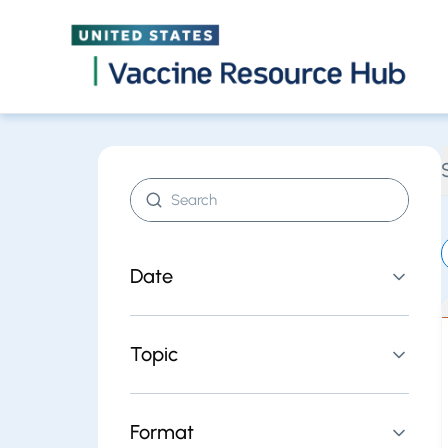
Find resources | Vaccine Resource Hub
Skip
Search resources
Date
Topic
Format