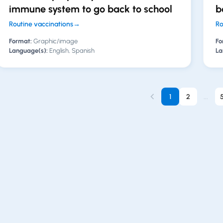
immune system to go back to school
b
Routine vaccinations
→
Ro
Format:
Graphic/image
Fo
Language(s):
English, Spanish
La
1
2
...