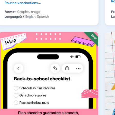
Ro
Routine vaccinations
→
Format:
Graphic/image
Fo
Language(s):
English, Spanish
La
NEW