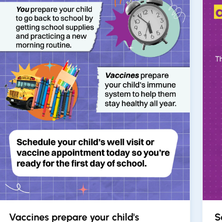
Vaccines prepare your child's
S