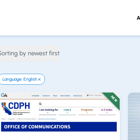
A
 to main content
Sorting by newest first
Language: English
NEW