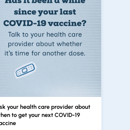
sk your health care provider about
hen to get your next COVID-19
accine