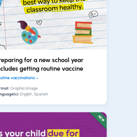
reparing for a new school year
ncludes getting routine vaccine
utine vaccinations
→
rmat:
Graphic/image
nguage(s):
English, Spanish
NEW