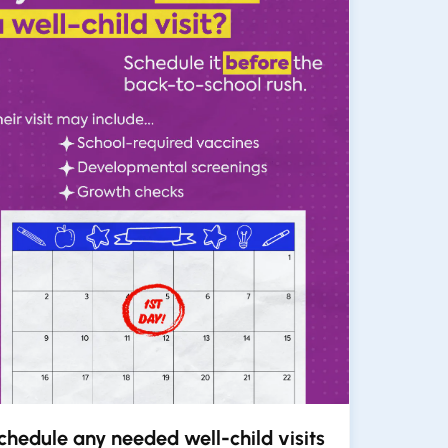
chedule any needed well-child visits