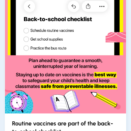
Routine vaccines are part of the back-