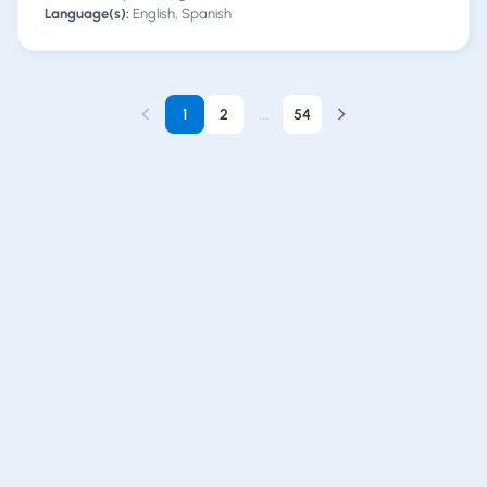
Language(s):
English, Spanish
1
2
...
54