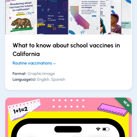
What to know about school vaccines in
California
Routine vaccinations
→
Format:
Graphic/image
Language(s):
English, Spanish
NEW