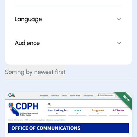
Language
Audience
Sorting by newest first
NEW