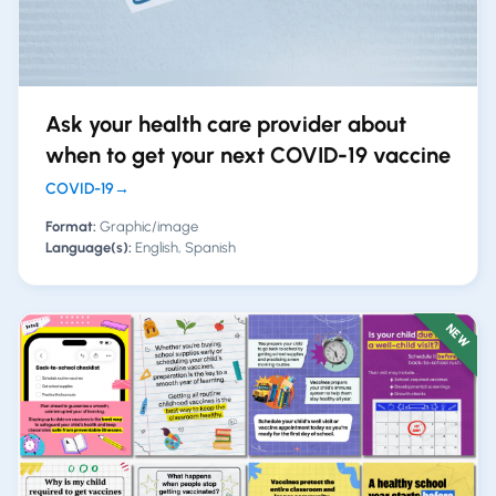
Ask your health care provider about
when to get your next COVID-19 vaccine
COVID-19
→
Format:
Graphic/image
Language(s):
English, Spanish
NEW