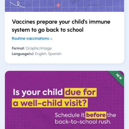
Vaccines prepare your child's immune
system to go back to school
Routine vaccinations
→
Format:
Graphic/image
Language(s):
English, Spanish
NEW