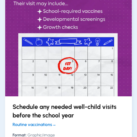
Schedule any needed well-child visits
before the school year
Routine vaccinations
→
Format:
Graphic/image