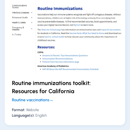
Routine immunizations toolkit:
Resources for California
Routine vaccinations
→
Format:
Website
Language(s):
English