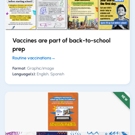
Vaccines are part of back-to-school
prep
Routine vaccinations
→
Format:
Graphic/image
Language(s):
English, Spanish
NEW