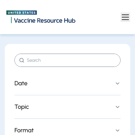
Find resources | Vaccine Resource Hub
Skip to main content
Search resources
Date
Topic
Format