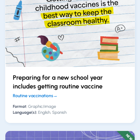
Preparing for a new school year
includes getting routine vaccine
Routine vaccinations
→
Format:
Graphic/image
Language(s):
English, Spanish
NEW