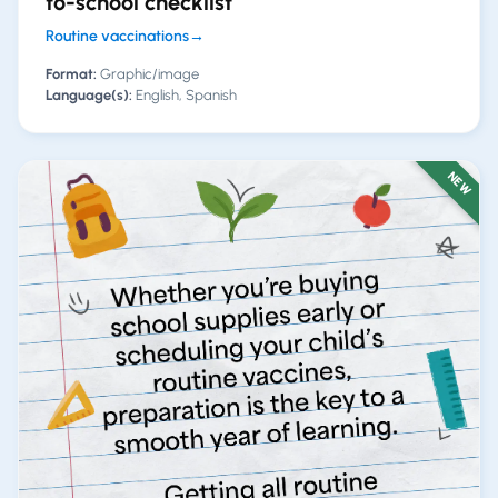
to-school checklist
Routine vaccinations
→
Format:
Graphic/image
Language(s):
English, Spanish
NEW