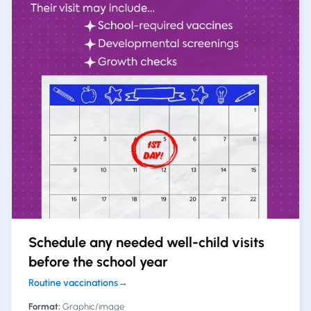
Schedule any needed well-child visits
before the school year
Routine vaccinations
→
Format:
Graphic/image