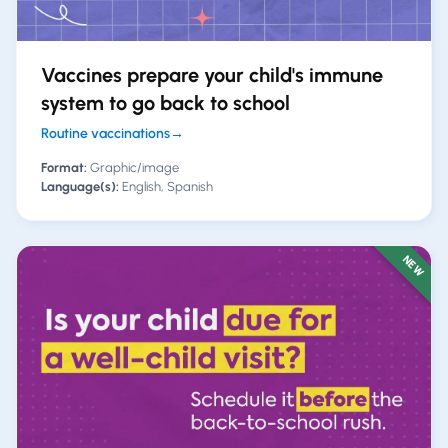
Vaccines prepare your child's immune
system to go back to school
Routine vaccinations
→
Format:
Graphic/image
Language(s):
English, Spanish
NEW