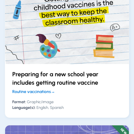
Preparing for a new school year
includes getting routine vaccine
Routine vaccinations
→
Format:
Graphic/image
Language(s):
English, Spanish
NEW