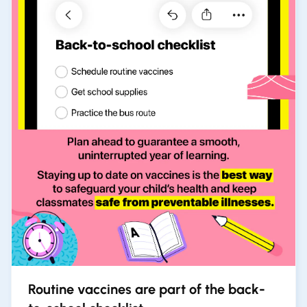
Routine vaccines are part of the back-