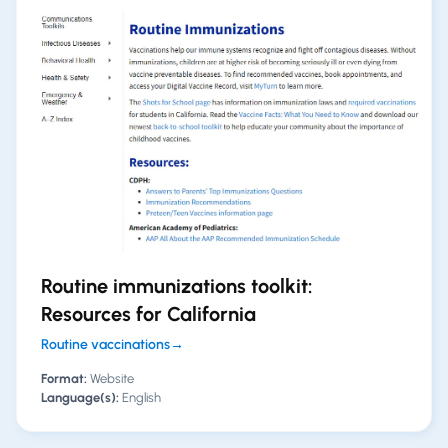
Routine immunizations toolkit:
Resources for California
Routine vaccinations
→
Format:
Website
Language(s):
English