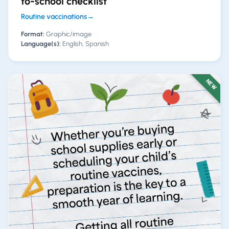
to-school checklist
Routine vaccinations
→
Format:
Graphic/image
Language(s):
English, Spanish
NEW