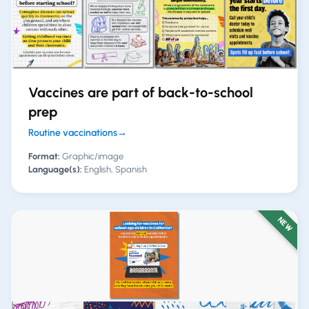
Vaccines are part of back-to-school
prep
Routine vaccinations
→
Format:
Graphic/image
Language(s):
English, Spanish
NEW