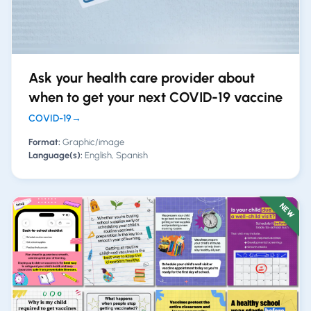
Ask your health care provider about
when to get your next COVID-19 vaccine
COVID-19
→
Format:
Graphic/image
Language(s):
English, Spanish
NEW