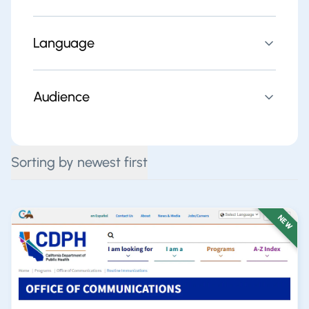
Language
Audience
Sorting by newest first
NEW