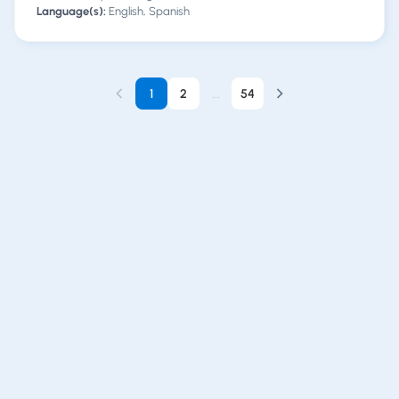
Language(s):
English, Spanish
1
2
...
54