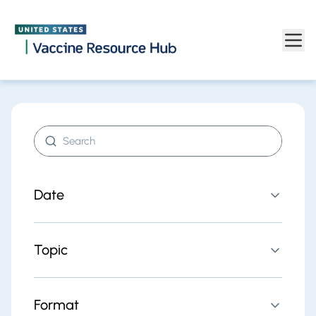
Find resources | Vaccine Resource Hub
Skip to main content
Search resources
Date
Topic
Format