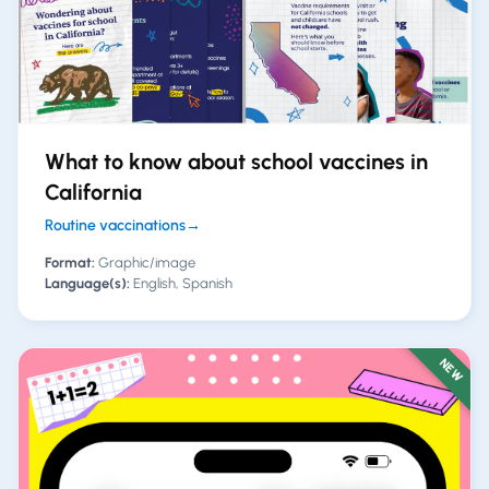
What to know about school vaccines in
California
Routine vaccinations
→
Format:
Graphic/image
Language(s):
English, Spanish
NEW