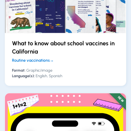
What to know about school vaccines in
California
Routine vaccinations
→
Format:
Graphic/image
Language(s):
English, Spanish
NEW