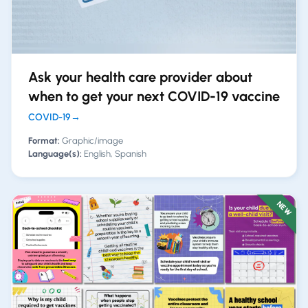
Ask your health care provider about
when to get your next COVID-19 vaccine
COVID-19
→
Format:
Graphic/image
Language(s):
English, Spanish
NEW