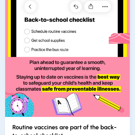
Routine vaccines are part of the back-