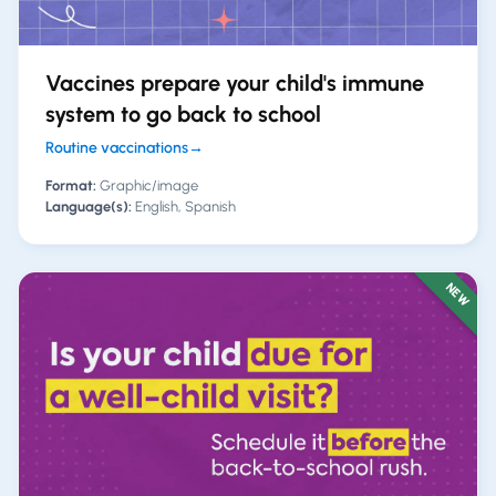
Vaccines prepare your child's immune
system to go back to school
Routine vaccinations
→
Format:
Graphic/image
Language(s):
English, Spanish
NEW