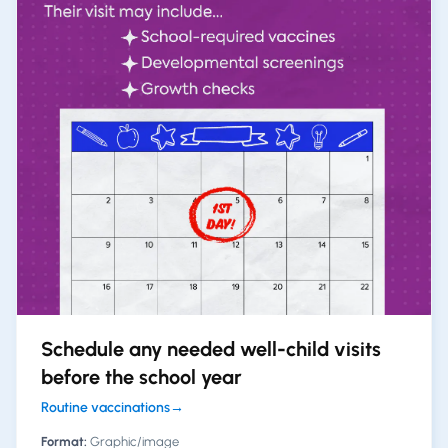
Schedule any needed well-child visits
before the school year
Routine vaccinations
→
Format:
Graphic/image