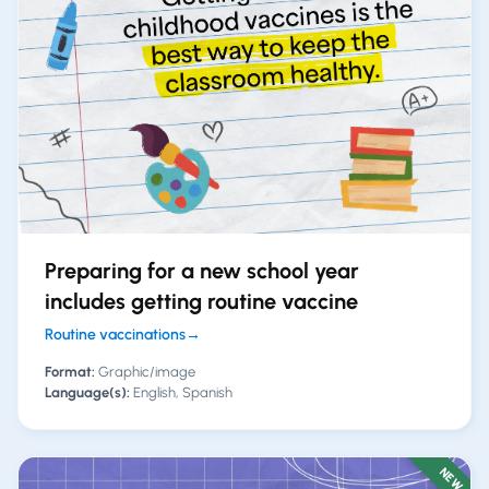
Preparing for a new school year
includes getting routine vaccine
Routine vaccinations
→
Format:
Graphic/image
Language(s):
English, Spanish
NEW