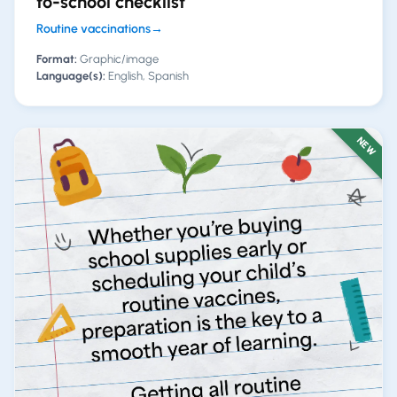
to-school checklist
Routine vaccinations
→
Format:
Graphic/image
Language(s):
English, Spanish
NEW