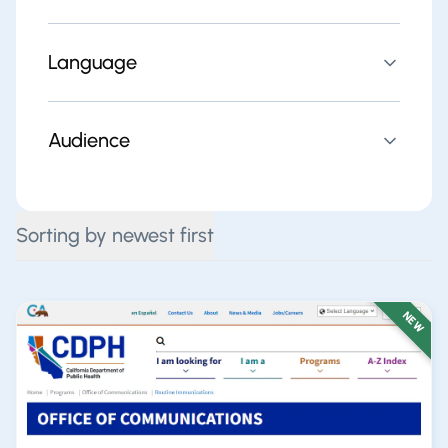
Language
Audience
Sorting by newest first
NEW