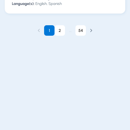
Language(s):
English, Spanish
1
2
...
54