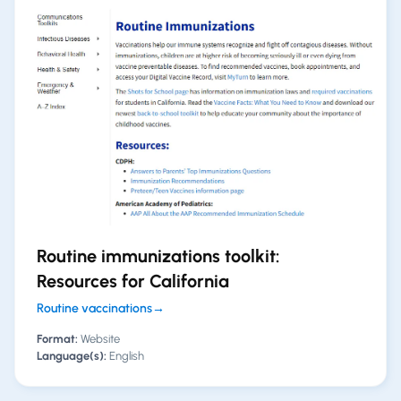
Routine immunizations toolkit:
Resources for California
Routine vaccinations
→
Format:
Website
Language(s):
English