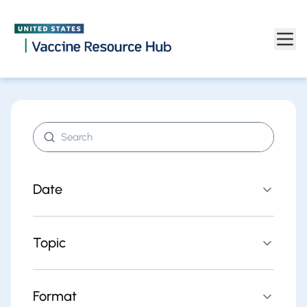
Find resources | Vaccine Resource Hub
Skip to main content
Search resources
Date
Topic
Format