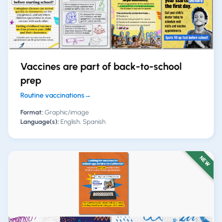
Vaccines are part of back-to-school
prep
Routine vaccinations
→
Format:
Graphic/image
Language(s):
English, Spanish
NEW