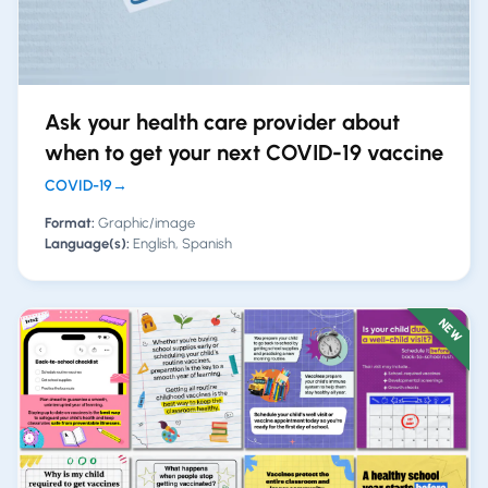
Ask your health care provider about
when to get your next COVID-19 vaccine
COVID-19
→
Format:
Graphic/image
Language(s):
English, Spanish
NEW