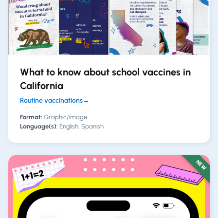
What to know about school vaccines in
California
Routine vaccinations
→
Format:
Graphic/image
Language(s):
English, Spanish
NEW