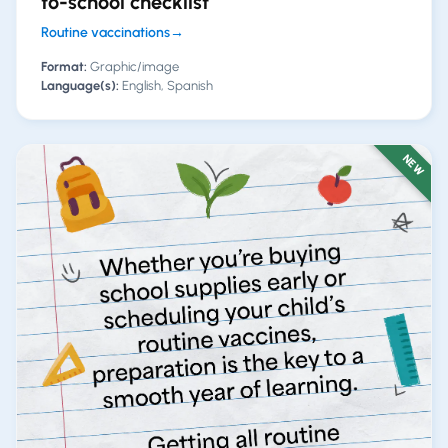
to-school checklist
Routine vaccinations
→
Format:
Graphic/image
Language(s):
English, Spanish
NEW