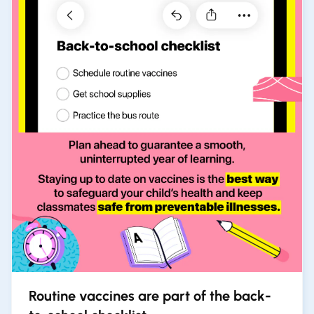
Routine vaccines are part of the back-