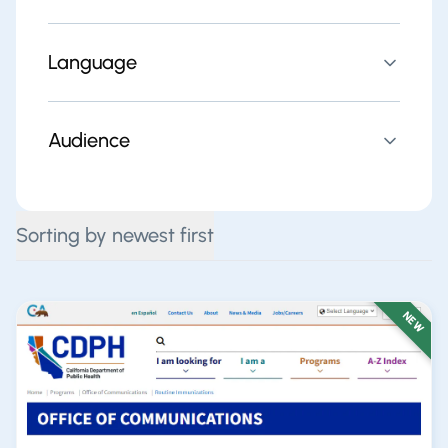
Language
Audience
Sorting by newest first
NEW