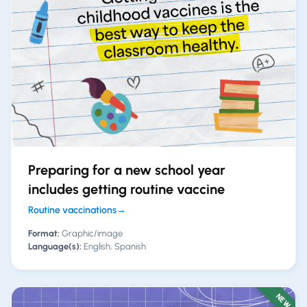
Preparing for a new school year
includes getting routine vaccine
Routine vaccinations
→
Format:
Graphic/image
Language(s):
English, Spanish
NEW