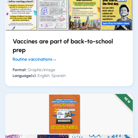
Vaccines are part of back-to-school
prep
Routine vaccinations
→
Format:
Graphic/image
Language(s):
English, Spanish
NEW