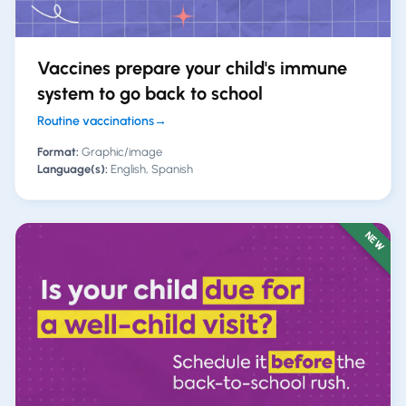
Vaccines prepare your child's immune
system to go back to school
Routine vaccinations
→
Format:
Graphic/image
Language(s):
English, Spanish
NEW