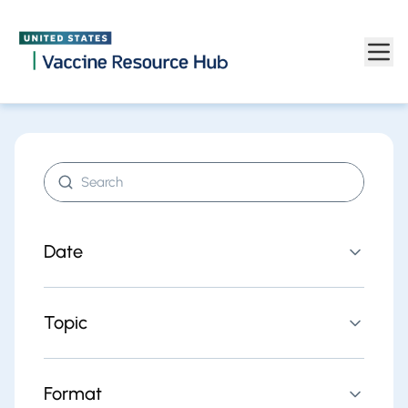
Find resources | Vaccine Resource Hub
Skip to main content
Search resources
Date
Topic
Format