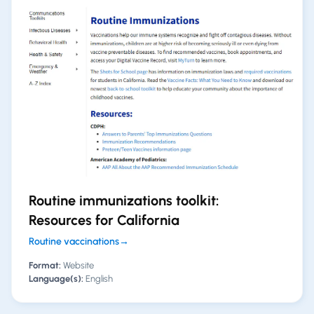
Routine immunizations toolkit:
Resources for California
Routine vaccinations
→
Format:
Website
Language(s):
English