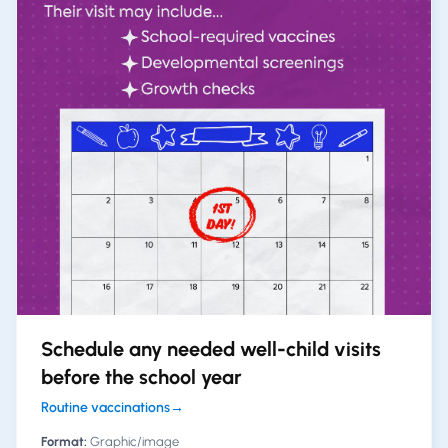
Schedule any needed well-child visits
before the school year
Routine vaccinations
→
Format:
Graphic/image