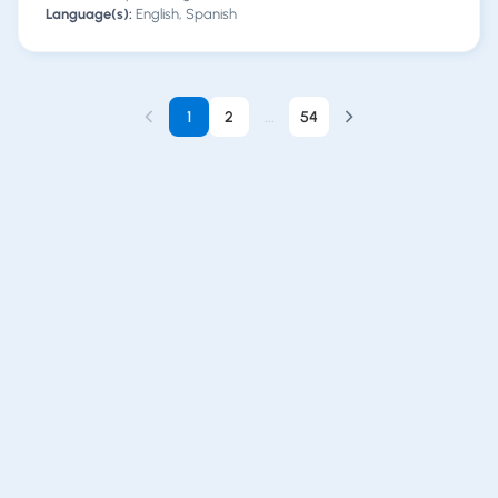
Language(s):
English, Spanish
1
2
...
54