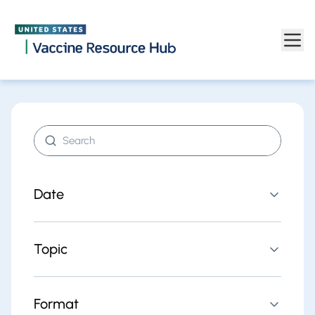
Find resources | Vaccine Resource Hub
Skip to main content
Search resources
Date
Topic
Format