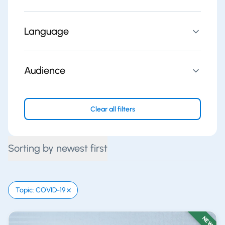
Language
Audience
Clear all filters
Sorting by newest first
Topic: COVID-19
NEW