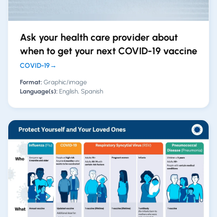
Ask your health care provider about
when to get your next COVID-19 vaccine
COVID-19
→
Format:
Graphic/image
Language(s):
English, Spanish