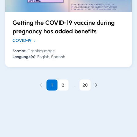
Getting the COVID-19 vaccine during
pregnancy has added benefits
COVID-19
→
Format:
Graphic/image
Language(s):
English, Spanish
1
2
...
20