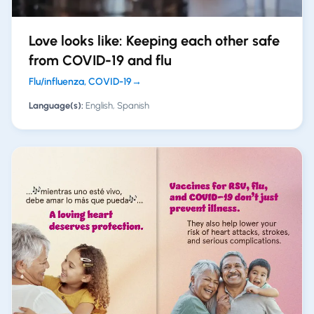
Love looks like: Keeping each other safe
from COVID-19 and flu
Flu/influenza, COVID-19
→
Language(s):
English, Spanish