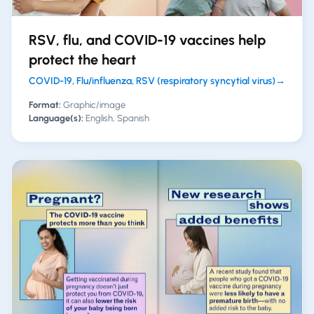
RSV, flu, and COVID-19 vaccines help
protect the heart
COVID-19, Flu/influenza, RSV (respiratory syncytial virus)
→
Format:
Graphic/image
Language(s):
English, Spanish