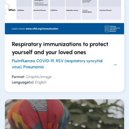
Respiratory immunizations to protect
yourself and your loved ones
Flu/influenza, COVID-19, RSV (respiratory syncytial
→
virus), Pneumonia
Format:
Graphic/image
Language(s):
English