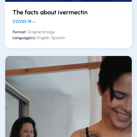
The facts about ivermectin
COVID-19
→
Format:
Graphic/image
Language(s):
English, Spanish