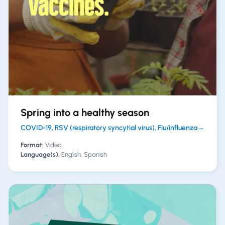
Spring into a healthy season
COVID-19, RSV (respiratory syncytial virus), Flu/influenza
→
Format:
Video
Language(s):
English, Spanish