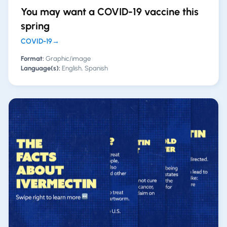
You may want a COVID-19 vaccine this
spring
COVID-19
→
Format:
Graphic/image
Language(s):
English, Spanish