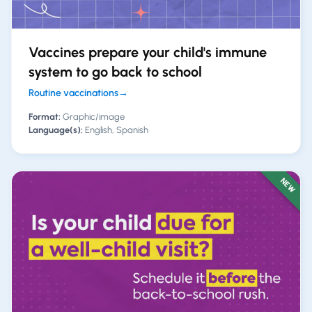
Vaccines prepare your child's immune
system to go back to school
Routine vaccinations
→
Format:
Graphic/image
Language(s):
English, Spanish
NEW