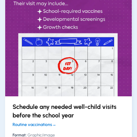
Schedule any needed well-child visits
before the school year
Routine vaccinations
→
Format:
Graphic/image