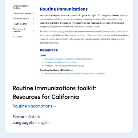
Routine immunizations toolkit:
Resources for California
Routine vaccinations
→
Format:
Website
Language(s):
English