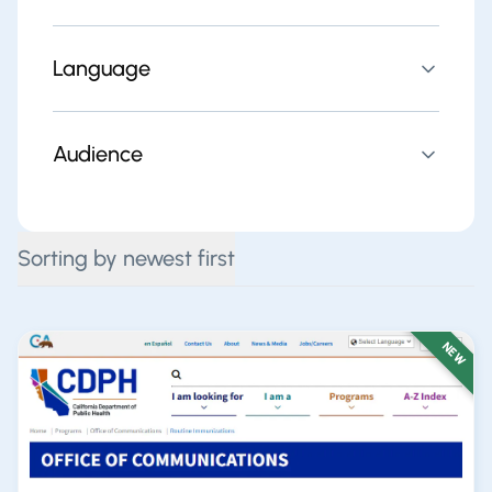
Language
Audience
Sorting by newest first
NEW