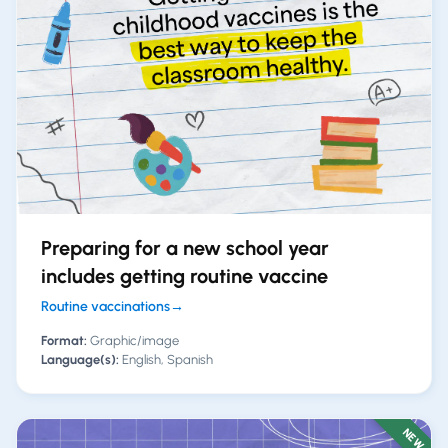
Preparing for a new school year
includes getting routine vaccine
Routine vaccinations
→
Format:
Graphic/image
Language(s):
English, Spanish
NEW