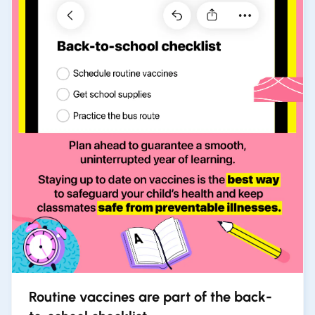
Routine vaccines are part of the back-