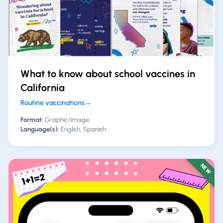
What to know about school vaccines in
California
Routine vaccinations
→
Format:
Graphic/image
Language(s):
English, Spanish
NEW