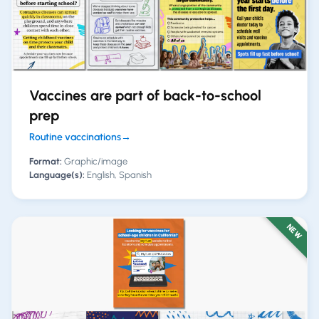
Vaccines are part of back-to-school
prep
Routine vaccinations
→
Format:
Graphic/image
Language(s):
English, Spanish
NEW