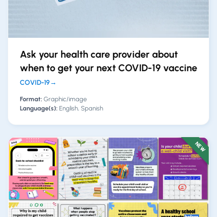
Ask your health care provider about
when to get your next COVID-19 vaccine
COVID-19
→
Format:
Graphic/image
Language(s):
English, Spanish
NEW