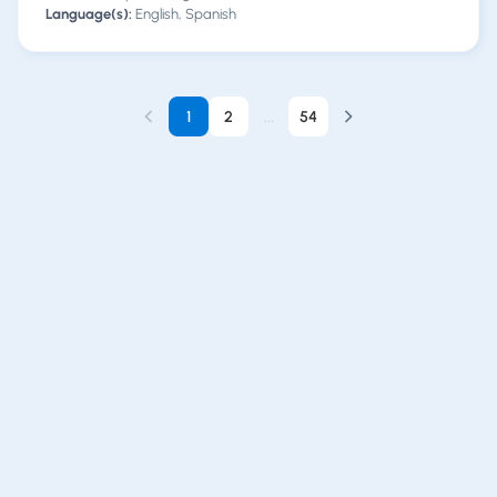
Language(s):
English, Spanish
1
2
...
54