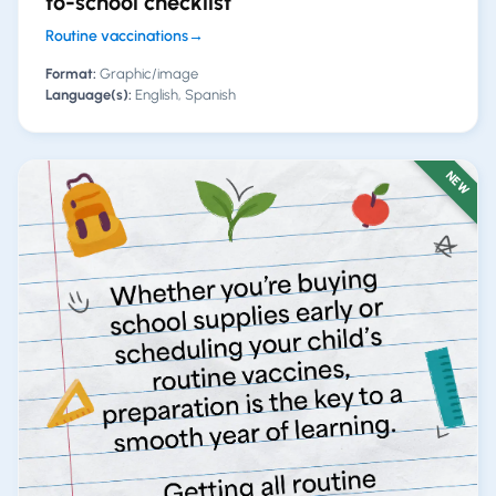
to-school checklist
Routine vaccinations
→
Format:
Graphic/image
Language(s):
English, Spanish
NEW