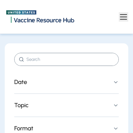
Find resources | Vaccine Resource Hub
Skip to main content
Search resources
Date
Topic
Format