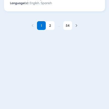
Language(s):
English, Spanish
1
2
...
54