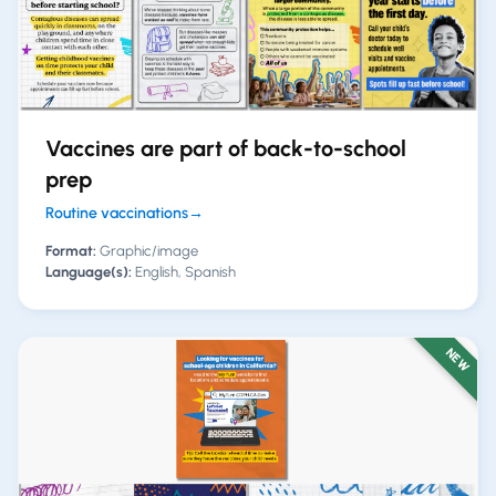
Vaccines are part of back-to-school
prep
Routine vaccinations
→
Format:
Graphic/image
Language(s):
English, Spanish
NEW