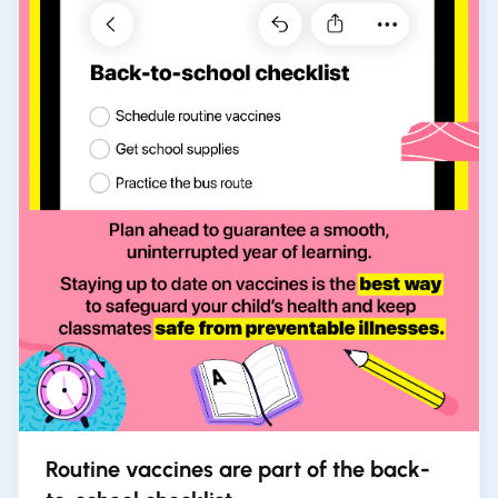
Routine vaccines are part of the back-