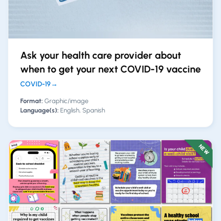
Ask your health care provider about
when to get your next COVID-19 vaccine
COVID-19
→
Format:
Graphic/image
Language(s):
English, Spanish
NEW