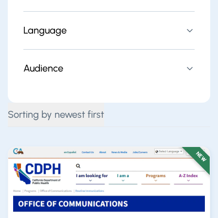
Language
Audience
Sorting by newest first
NEW