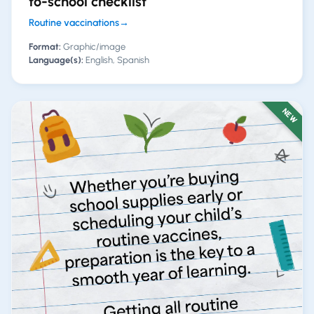
to-school checklist
Routine vaccinations
→
Format:
Graphic/image
Language(s):
English, Spanish
NEW