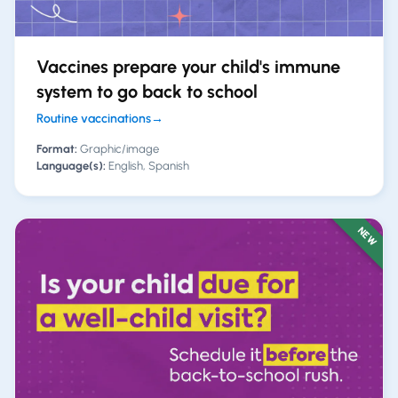
Vaccines prepare your child's immune
system to go back to school
Routine vaccinations
→
Format:
Graphic/image
Language(s):
English, Spanish
NEW