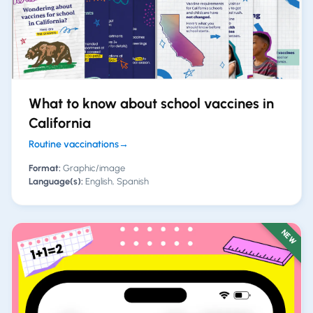
What to know about school vaccines in
California
Routine vaccinations
→
Format:
Graphic/image
Language(s):
English, Spanish
NEW