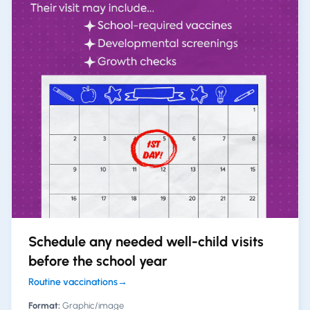
Schedule any needed well-child visits
before the school year
Routine vaccinations
→
Format:
Graphic/image