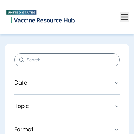
Find resources | Vaccine Resource Hub
Skip to main content
Search resources
Date
Topic
Format