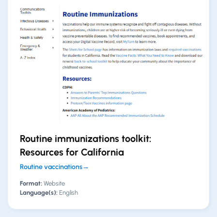
Routine immunizations toolkit:
Resources for California
Routine vaccinations
→
Format:
Website
Language(s):
English