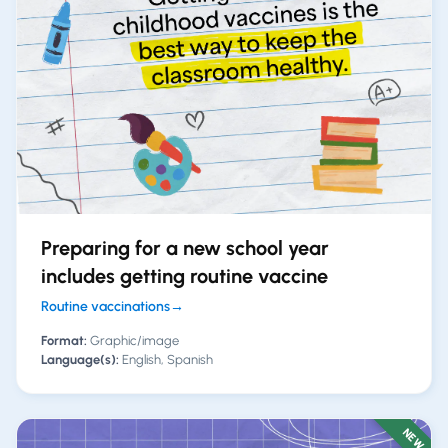
Preparing for a new school year
includes getting routine vaccine
Routine vaccinations
→
Format:
Graphic/image
Language(s):
English, Spanish
NEW