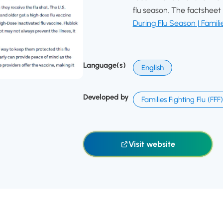
flu season. The factsheet 
During Flu Season | Familie
Language(s)
English
Developed by
Families Fighting Flu (FFF)
Visit website