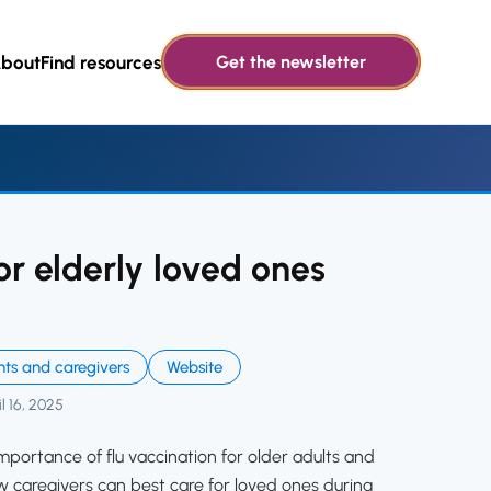
bout
Find resources
Get the newsletter
or elderly loved ones
nts and caregivers
Website
l 16, 2025
mportance of flu vaccination for older adults and
caregivers can best care for loved ones during