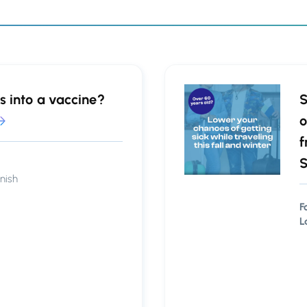
s into a vaccine?
S
o
f
S
nish
F
L