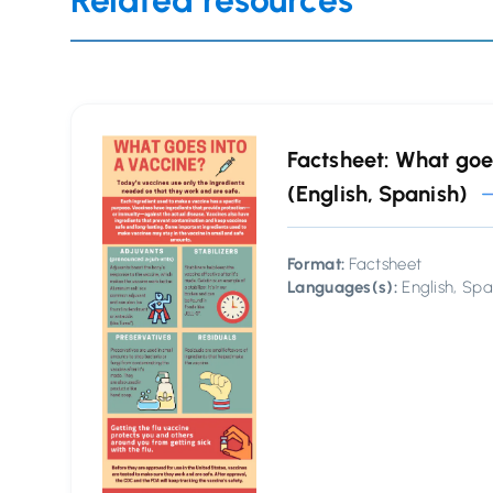
Related resources
Factsheet: What goe
(English, Spanish)
Format:
Factsheet
Languages(s):
English, Spa