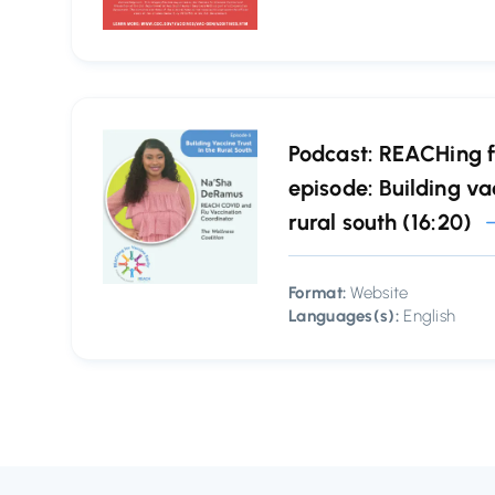
Podcast: REACHing f
episode: Building vac
rural south (16:20)
Format:
Website
Languages(s):
English