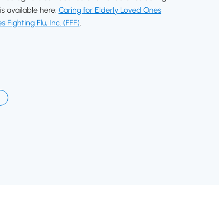
is available here:
Caring for Elderly Loved Ones
s Fighting Flu, Inc. (FFF)
.