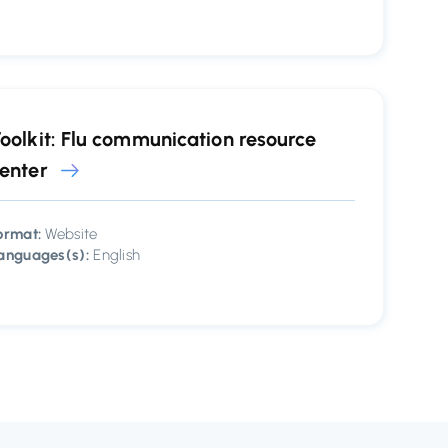
oolkit: Flu communication resource
enter
ormat:
Website
anguages(s):
English