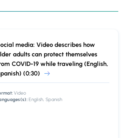
ocial media: Video describes how
lder adults can protect themselves
rom COVID-19 while traveling (English,
panish) (0:30)
ormat:
Video
anguages(s):
English, Spanish