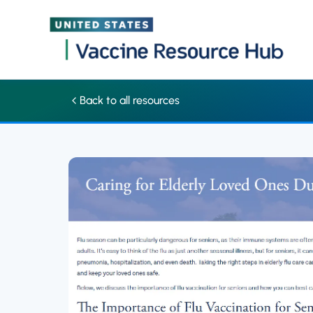
Factsheet: Caring for elderly loved ones during flu season | Va
Skip
Back to all resources