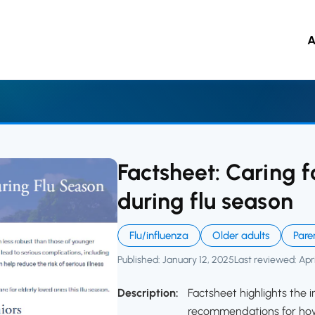
ccine Resource Hub
A
 to main content
Factsheet: Caring f
during flu season
Flu/influenza
Older adults
Pare
Published: January 12, 2025
Last reviewed: Apri
Description:
Factsheet highlights the i
recommendations for how 