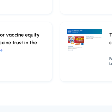
or vaccine equity
T
cine trust in the
c
F
L