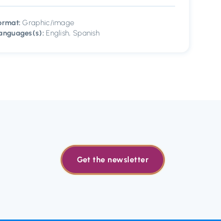
ormat:
Graphic/image
anguages(s):
English, Spanish
Get the newsletter