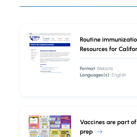
Routine immunization
Resources for Califo
Format:
Website
Languages(s):
English
Vaccines are part o
prep