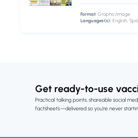
Format:
Graphic/image
Languages(s):
English, Spa
Get ready-to-use vacci
Practical talking points, shareable social med
factsheets—delivered so you’re never starti