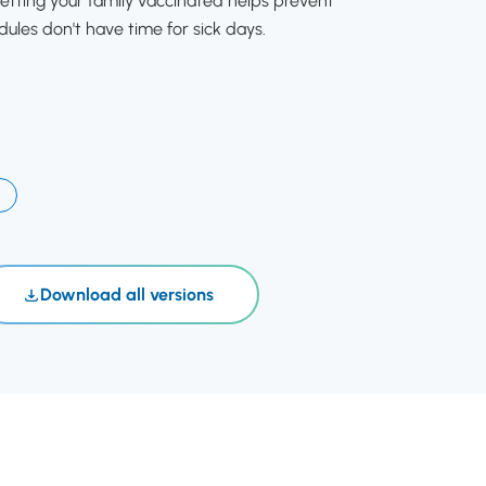
etting your family vaccinated helps prevent
dules don't have time for sick days.
Download all versions