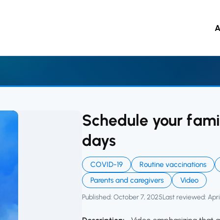
ource Hub
A
 to main content
Schedule your famil
days
COVID-19
Routine vaccinations
Parents and caregivers
Video
Published: October 7, 2025
Last reviewed: Apri