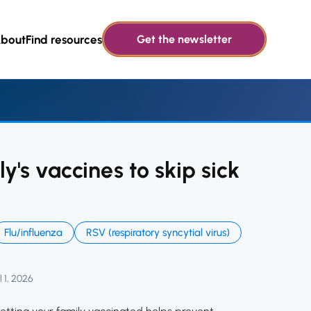
bout
Find resources
Get the newsletter
y's vaccines to skip sick
Flu/influenza
RSV (respiratory syncytial virus)
l 1, 2026