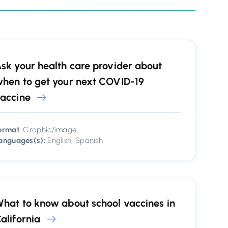
sk your health care provider about
hen to get your next COVID-19
accine
ormat:
Graphic/image
anguages(s):
English, Spanish
hat to know about school vaccines in
alifornia