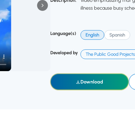
Description:
Video emphasizing that g
illness because busy sche
Language(s)
English
Spanish
Developed by
The Public Good Projects
Download