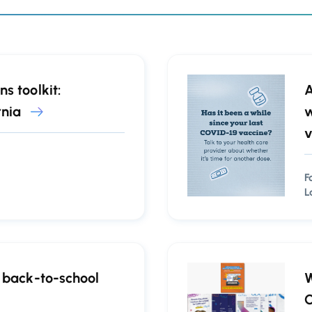
s toolkit:
A
rnia
w
v
F
L
f back-to-school
W
C