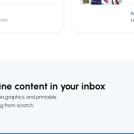
F
nish
L
ne content in your inbox
ia graphics, and printable
ng from scratch.