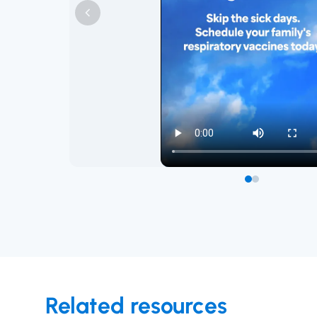
Related resources