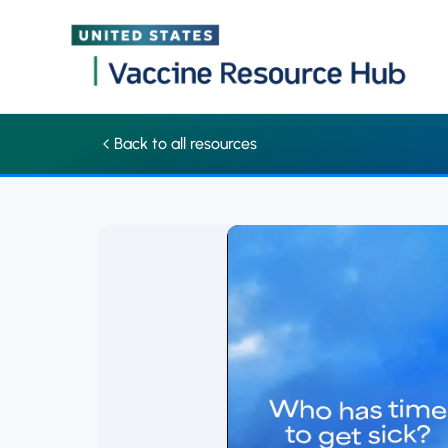
Schedule your family's vaccines to skip sick days | Vaccine Res
Skip
Back to all resources