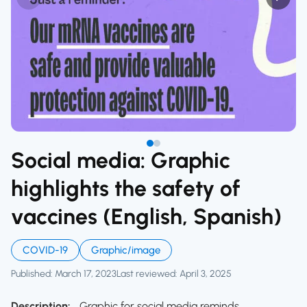
Social media: Graphic
highlights the safety of
vaccines (English, Spanish)
COVID-19
Graphic/image
Published: March 17, 2023
Last reviewed: April 3, 2025
Description:
Graphic for social media reminds