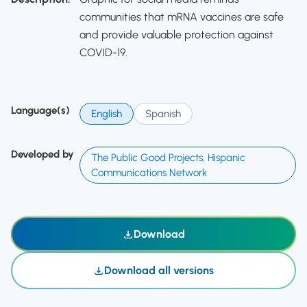
communities that mRNA vaccines are safe
and provide valuable protection against
COVID-19.
Language(s)
English
Spanish
Developed by
The Public Good Projects, Hispanic
Communications Network
Download
Download all versions