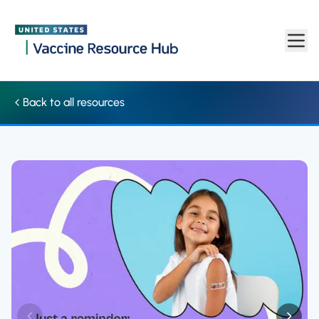
Social media: Graphic highlights the safety of vaccines (English
Skip to main content
Back to all resources