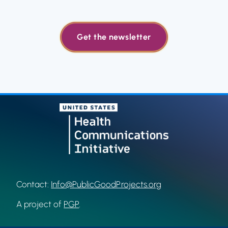
Get the newsletter
Contact:
Info@PublicGoodProjects.org
A project of
PGP
.