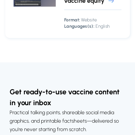
vaccine equity
Format:
Website
Languages(s):
English
Get ready-to-use vaccine content
in your inbox
Practical talking points, shareable social media
graphics, and printable factsheets—delivered so
you’re never starting from scratch.