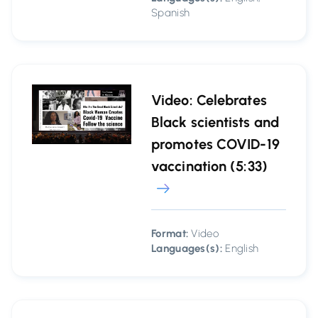
Spanish
Video: Celebrates
Black scientists and
promotes COVID-19
vaccination (5:33)
Format:
Video
Languages(s):
English