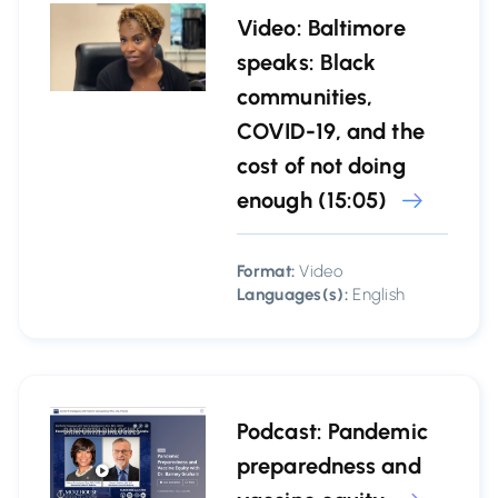
Video: Baltimore
speaks: Black
communities,
COVID-19, and the
cost of not doing
enough (15:05)
Format:
Video
Languages(s):
English
Podcast: Pandemic
preparedness and