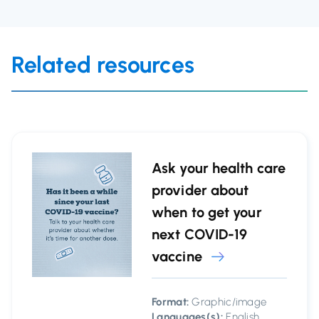
Related resources
Ask your health care
provider about
when to get your
next COVID-19
vaccine
Format:
Graphic/image
Languages(s):
English,