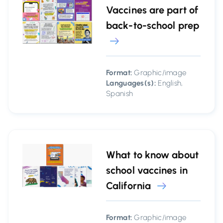
Vaccines are part of
back-to-school prep
Format:
Graphic/image
Languages(s):
English,
Spanish
What to know about
school vaccines in
California
Format:
Graphic/image