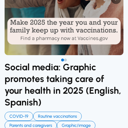
Social media: Graphic
promotes taking care of
your health in 2025 (English,
Spanish)
COVID-19
Routine vaccinations
Parents and caregivers
Graphic/image