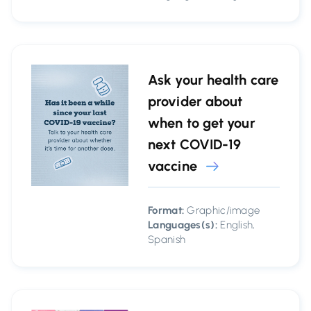
Ask your health care
provider about
when to get your
next COVID-19
vaccine
Format:
Graphic/image
Languages(s):
English,
Spanish