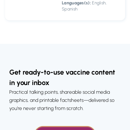
Languages(s):
English,
Spanish
Get ready-to-use vaccine content
in your inbox
Practical talking points, shareable social media
graphics, and printable factsheets—delivered so
you’re never starting from scratch.