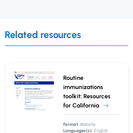
Related resources
Routine
immunizations
toolkit: Resources
for California
Format:
Website
Languages(s):
English