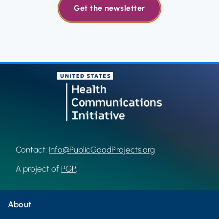
Get the newsletter
Contact:
Info@PublicGoodProjects.org
A project of
PGP
.
About