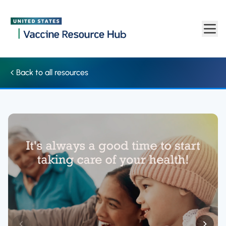
Social media: Graphic promotes taking care of your health in 20
Skip to main content
Back to all resources