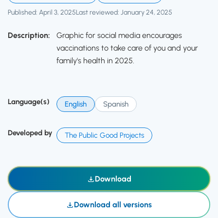
Published: April 3, 2025
Last reviewed: January 24, 2025
Description:
Graphic for social media encourages
vaccinations to take care of you and your
family's health in 2025.
Language(s)
English
Spanish
Developed by
The Public Good Projects
Download
Download all versions