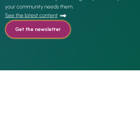
your community needs them.
See the latest content
Get the newsletter
Featured content