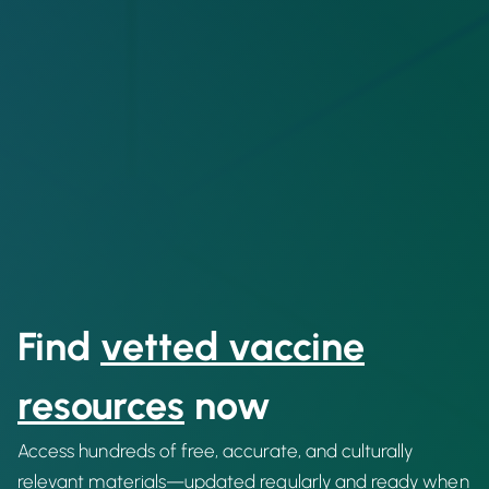
Find
vetted vaccine
resources
now
Access hundreds of free, accurate, and culturally
relevant materials—updated regularly and ready when