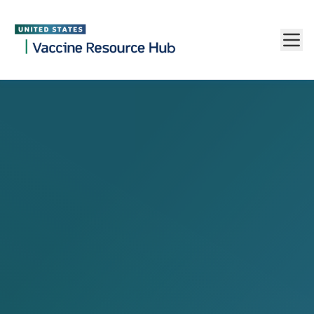
Vaccine Resource Hub
Skip to main content