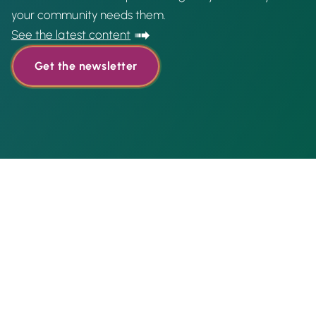
your community needs them.
See the latest content
Get the newsletter
Featured content