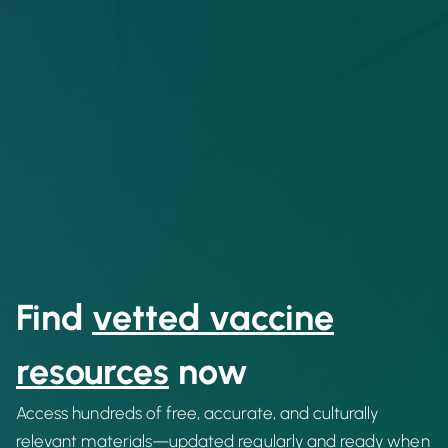
Find
vetted vaccine
resources
now
Access hundreds of free, accurate, and culturally
relevant materials—updated regularly and ready when