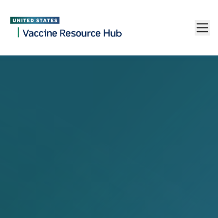
Vaccine Resource Hub
Skip to main content