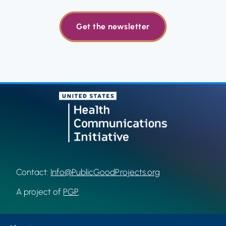
Get the newsletter
Contact:
Info@PublicGoodProjects.org
A project of
PGP
.