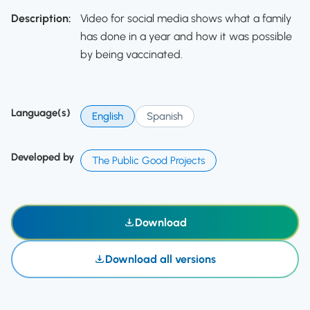
Description:
Video for social media shows what a family
has done in a year and how it was possible
by being vaccinated.
Language(s)
English
Spanish
Developed by
The Public Good Projects
Download
Download all versions