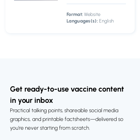
Format:
Website
Languages(s):
English
Get ready-to-use vaccine content
in your inbox
Practical talking points, shareable social media
graphics, and printable factsheets—delivered so
you’re never starting from scratch.