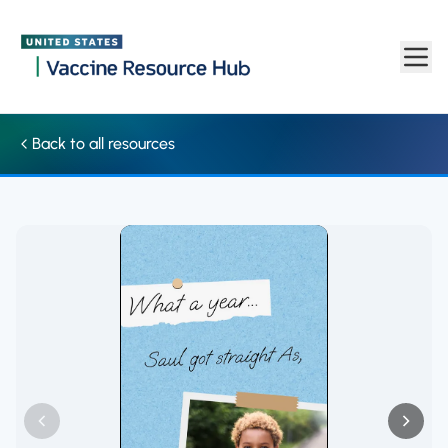
Social media: Video shows past year highlights made possible b
Skip to main content
Back to all resources