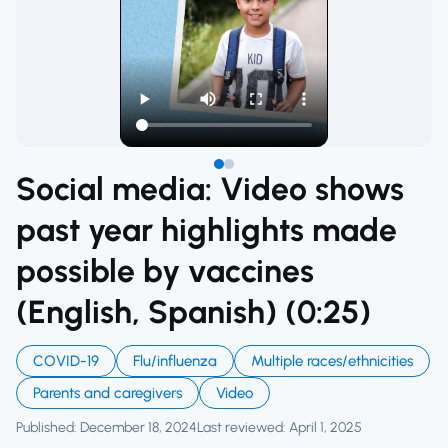
Social media: Video shows
past year highlights made
possible by vaccines
(English, Spanish) (0:25)
COVID-19
Flu/influenza
Multiple races/ethnicities
Parents and caregivers
Video
Published: December 18, 2024
Last reviewed: April 1, 2025