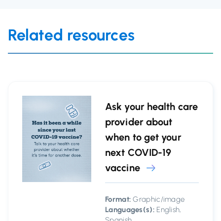
Related resources
Ask your health care
provider about
when to get your
next COVID-19
vaccine
Format:
Graphic/image
Languages(s):
English,
Spanish