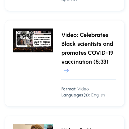
Video: Celebrates
Black scientists and
promotes COVID-19
vaccination (5:33)
Format:
Video
Languages(s):
English