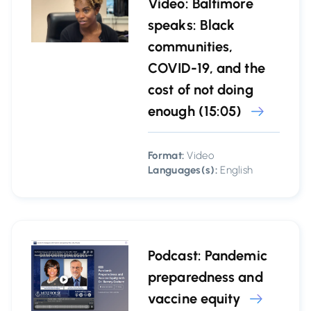
Video: Baltimore
speaks: Black
communities,
COVID-19, and the
cost of not doing
enough (15:05)
Format:
Video
Languages(s):
English
Podcast: Pandemic
preparedness and
vaccine equity